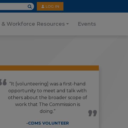
User
LOG IN
account
menu
 & Workforce Resources
Events
“It [volunteering] was a first-hand
opportunity to meet and talk with
others about the broader scope of
work that The Commission is
doing.”
-CDMS VOLUNTEER