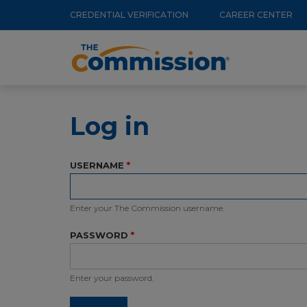
Utility
Skip
CREDENTIAL VERIFICATION
CAREER CENTER
to
Menu
Main
main
navigation
content
Log in
USERNAME
Enter your The Commission username.
PASSWORD
Enter your password.