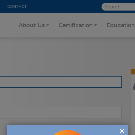
SEARCH
CONTACT
About Us
Certification
Education