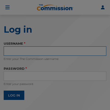
User
Skip
to
account
main
menu
content
Log in
USERNAME
Enter your The Commission username.
PASSWORD
Enter your password.
LOG IN