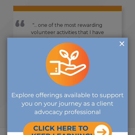
"... one of the most rewarding
volunteer activities that I have
ever done, and I volunteer in
countless organizations... I really
appreciate you letting me be part
of it, and I look forward to working
with you again soon... It was a really
great group!"
-SHIRLEY V.