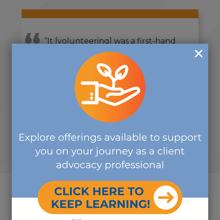
“It [volunteering] was a first-hand
opportunity to meet and talk with
others about the broader scope of
work that The Commission is
doing.”
-CDMS VOLUNTEER