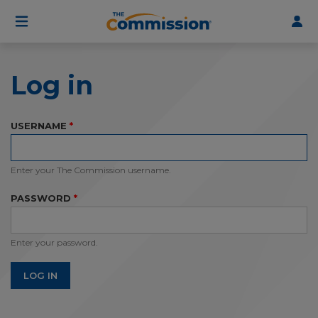
User
Skip
to
account
main
menu
content
Log in
USERNAME
Enter your The Commission username.
PASSWORD
Enter your password.
LOG IN