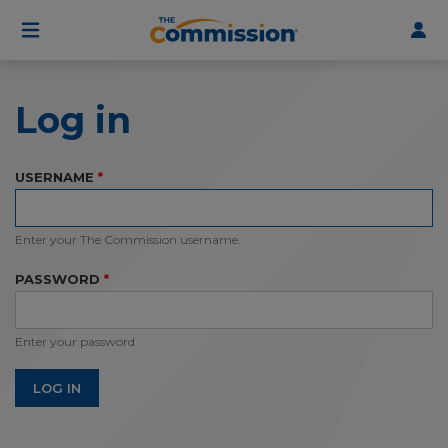
User
Skip
to
account
main
menu
content
Log in
USERNAME
Enter your The Commission username.
PASSWORD
Enter your password.
LOG IN