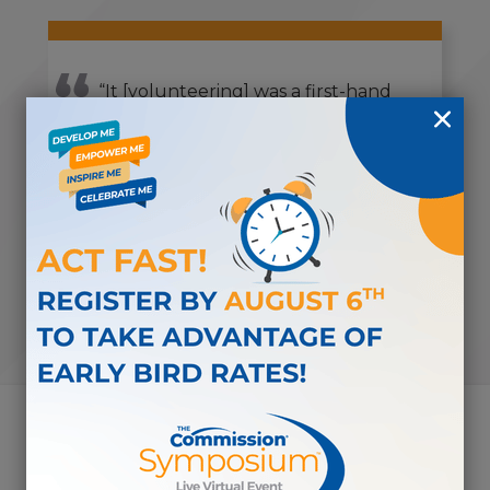
“It [volunteering] was a first-hand
opportunity to meet and talk with
others about the broader scope of
work that The Commission is
doing.”
-CDMS VOLUNTEER