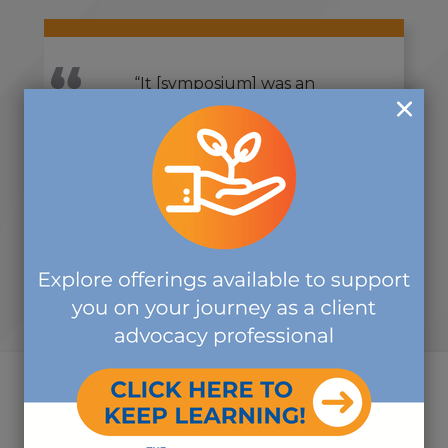
“It [symposium] was an
outstanding experience. Heartfelt
thanks to everyone for your time,
attention, and expertise. It was
great!”
-SYMPOSIUM ATTENDEE