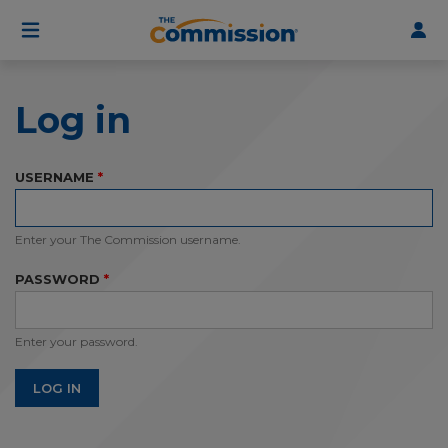
User
Skip
to
account
main
menu
content
Log in
USERNAME
Enter your The Commission username.
PASSWORD
Enter your password.
LOG IN