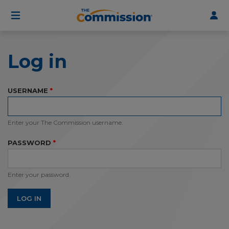
User
Skip
to
account
main
menu
content
Log in
USERNAME
Enter your The Commission username.
PASSWORD
Enter your password.
LOG IN