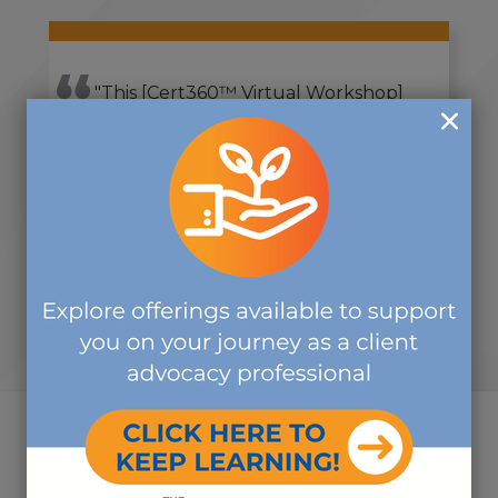
"This [Cert360™ Virtual Workshop]
experience was very informative,
and I feel it has made me more in
tune with my practice and more
aware."
-JENNIFER C.