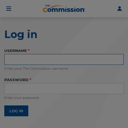
User
Skip
to
account
main
menu
content
Log in
USERNAME
Enter your The Commission username.
PASSWORD
Enter your password.
LOG IN