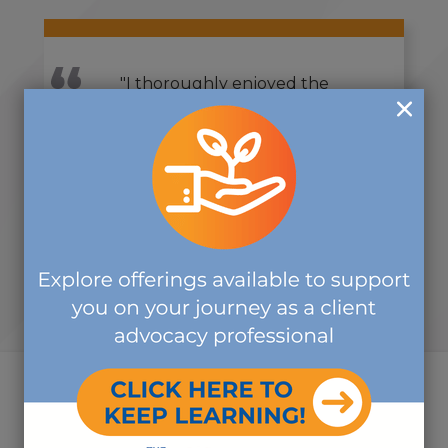
"I thoroughly enjoyed the
symposium. Wonderful
information was shared. I feel
rejuvenated and empowered.
Thank you!"
-VIRTUAL SYMPOSIUM ATTENDEE