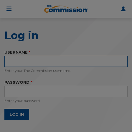
User
Skip
to
account
main
menu
content
Log in
USERNAME
Enter your The Commission username.
PASSWORD
Enter your password.
LOG IN