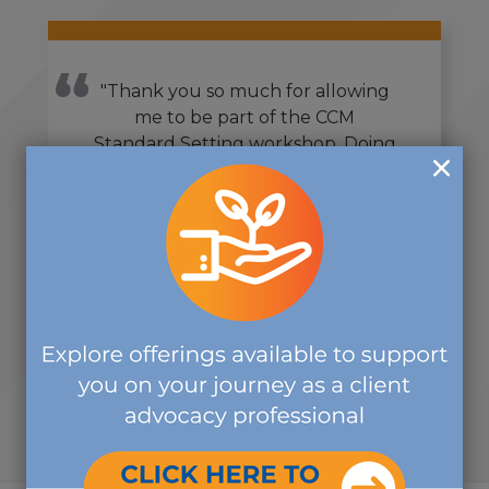
"Thank you so much for allowing
me to be part of the CCM
Standard Setting workshop. Doing
this over the past year has been
one of the most rewarding
volunteer activities that I have
ever done, and I volunteer in
countless organizations."
-SUBJECT MATTER EXPERT
VOLUNTEER