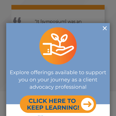
“It [symposium] was an
outstanding experience. Heartfelt
thanks to everyone for your time,
attention, and expertise. It was
great!”
-SYMPOSIUM ATTENDEE