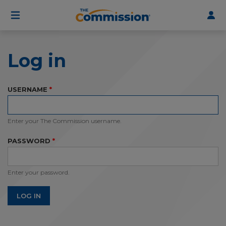
User
Skip
to
account
main
menu
content
Log in
USERNAME
Enter your The Commission username.
PASSWORD
Enter your password.
LOG IN