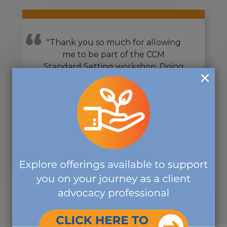
"Thank you so much for allowing
me to be part of the CCM
Standard Setting workshop. Doing
this over the past year has been
one of the most rewarding
volunteer activities that I have
ever done, and I volunteer in
countless organizations."
-SUBJECT MATTER EXPERT
VOLUNTEER