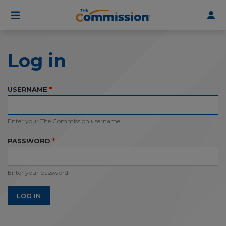
User
Skip
to
account
main
menu
content
Log in
USERNAME
Enter your The Commission username.
PASSWORD
Enter your password.
LOG IN