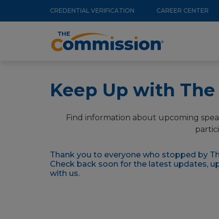
Utility
Skip
CREDENTIAL VERIFICATION
CAREER CENTER
to
Menu
Main
main
navigation
content
Keep Up with Th
Find information about upcoming spea
partic
Thank you to everyone who stopped by Th
Check back soon for the latest updates, 
with us.