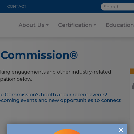
SEARCH
CONTACT
About Us
Certification
Education
e Commission®
king engagements and other industry-related
ipation below.
e Commission's booth at our recent events!
upcoming events and new opportunities to connect