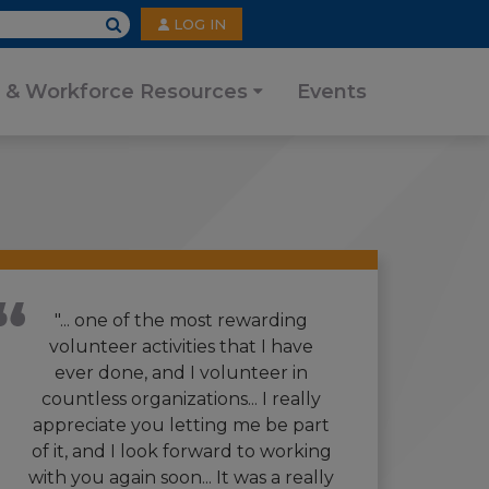
User
LOG IN
account
menu
 & Workforce Resources
Events
"... one of the most rewarding
volunteer activities that I have
ever done, and I volunteer in
countless organizations... I really
appreciate you letting me be part
of it, and I look forward to working
with you again soon... It was a really