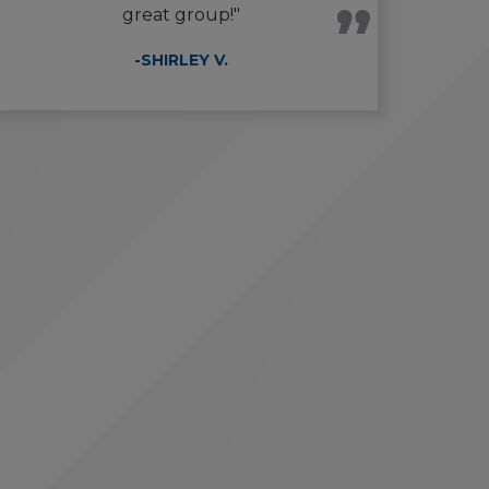
great group!"
-SHIRLEY V.