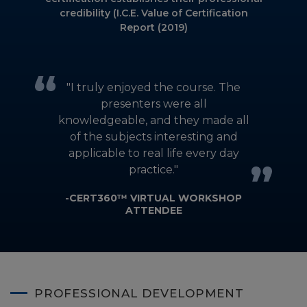
credibility (I.C.E. Value of Certification
Report (2019)
]
"I truly enjoyed the course. The
presenters were all
l
knowledgeable, and they made all
of the subjects interesting and
applicable to real life every day
practice."
-CERT360™ VIRTUAL WORKSHOP
ATTENDEE
PROFESSIONAL DEVELOPMENT