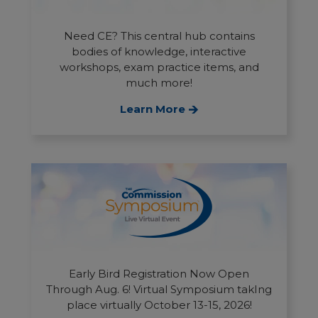
Need CE? This central hub contains
bodies of knowledge, interactive
workshops, exam practice items, and
much more!
Learn More
Early Bird Registration Now Open
Through Aug. 6! Virtual Symposium takIng
place virtually October 13-15, 2026!