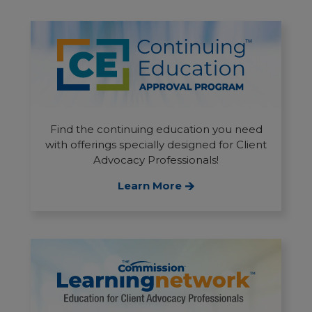
Find the continuing education you need
with offerings specially designed for Client
Advocacy Professionals!
Learn More