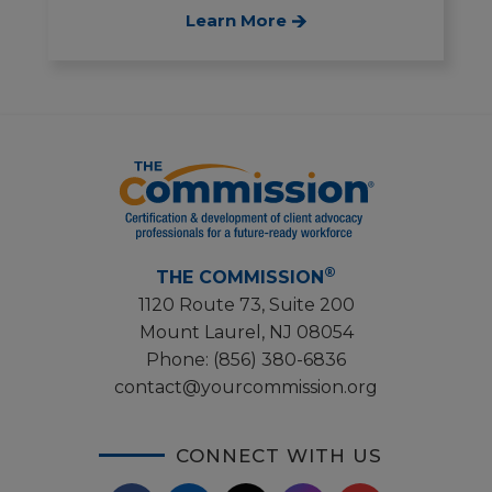
Learn More
®
THE COMMISSION
1120 Route 73, Suite 200
Mount Laurel, NJ 08054
Phone:
(856) 380-6836
contact@yourcommission.org
CONNECT WITH US