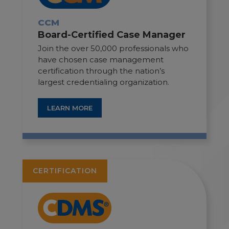
CCM
Board-Certified Case Manager
Join the over 50,000 professionals who
have chosen case management
certification through the nation’s
largest credentialing organization.
LEARN MORE
CERTIFICATION