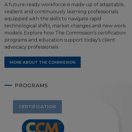
A future-ready workforce is made up of adaptable,
resilient and continuously learning professionals
equipped with the skills to navigate rapid
technological shifts, market changes and new work
models. Explore how The Commission’s certification
programs and education support today’s client
advocacy professionals.
MORE ABOUT THE COMMISSION
PROGRAMS
CERTIFICATION