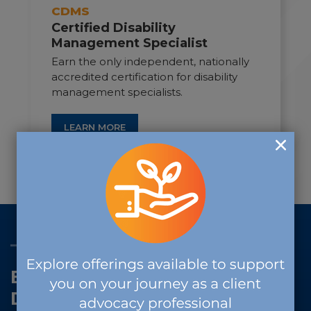
CDMS
Certified Disability
Management Specialist
Earn the only independent, nationally
accredited certification for disability
management specialists.
LEARN MORE
THE VALUE OF CERTIFICATION
Evidence-Based. Profession-
Driven. Future-Ready.