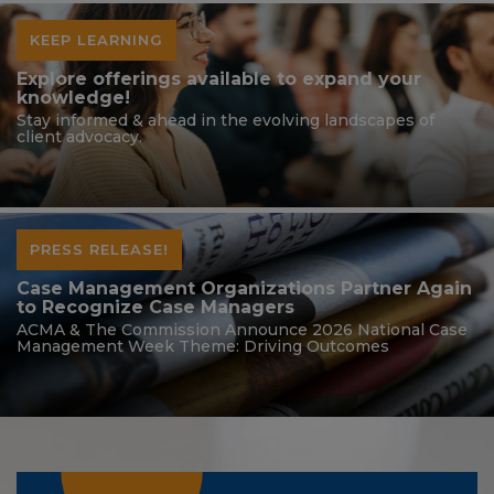
KEEP LEARNING
Explore offerings available to expand your
knowledge!
Stay informed & ahead in the evolving landscapes of
client advocacy.
PRESS RELEASE!
Case Management Organizations Partner Again
to Recognize Case Managers
ACMA & The Commission Announce 2026 National Case
Management Week Theme: Driving Outcomes