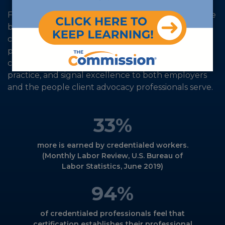
For more than 30 years, The Commission has set the
benchmark for evidence-based, accredited
certification that evolves with practice demands,
preparing the workforce for what’s next. Our
credentials validate expertise, uphold ethical
practice, and signal excellence to both employers
and the people client advocacy professionals serve.
33
%
more is earned by credentialed workers.
(Monthly Labor Review, U.S. Bureau of
Labor Statistics, June 2019)
94
%
of credentialed professionals feel that
certification establishes their professional