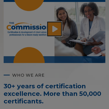
WHO WE ARE
30+ years of certification
excellence. More than 50,000
certificants.