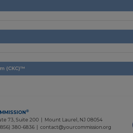
um (CKC)™
®
MMISSION
te 73, Suite 200
|
Mount Laurel, NJ 08054
(856) 380-6836
|
contact@yourcommission.org