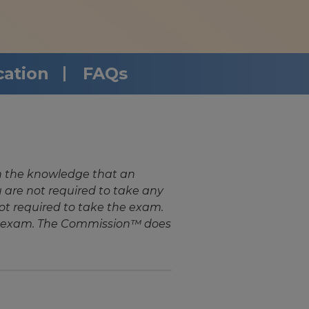
cation
FAQs
n the knowledge that an
are not required to take any
ot required to take the exam.
the exam. The Commission™ does