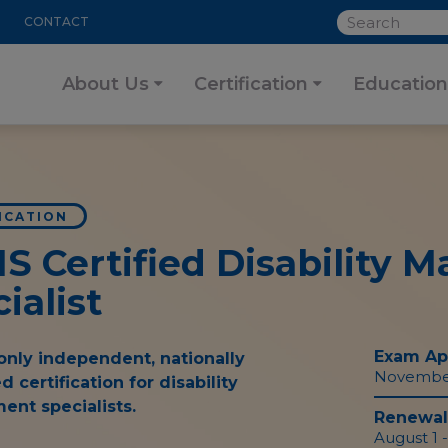
SEARCH
CONTACT
About Us
Certification
Education
ICATION
MS
Certified Disability
ialist
Exam App
only independent, nationally
November 
d certification for disability
nt specialists.
Renewal 
August 1 