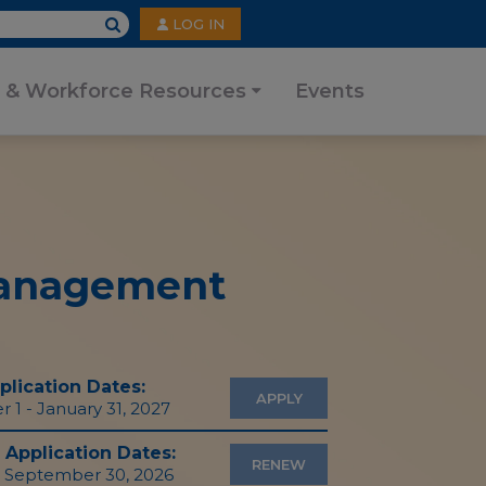
User
LOG IN
account
menu
 & Workforce Resources
Events
 Management
lication Dates:
APPLY
1 - January 31, 2027
Application Dates:
RENEW
- September 30, 2026