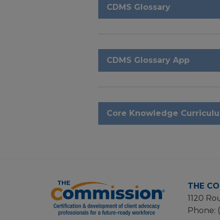
CDMS Glossary
CDMS Glossary App
Core Knowledge Curricul
THE CO
1120 Rou
Phone: