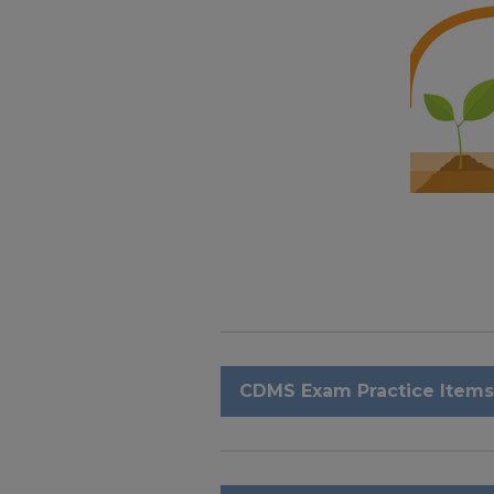
CDMS Exam Practice Items