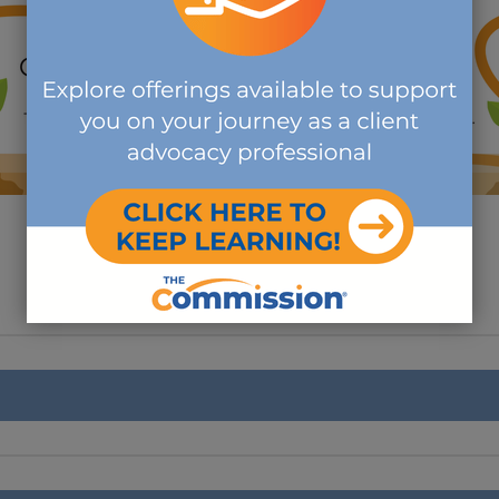
ACCESS THE FREE EXAM PREP CIRCUIT