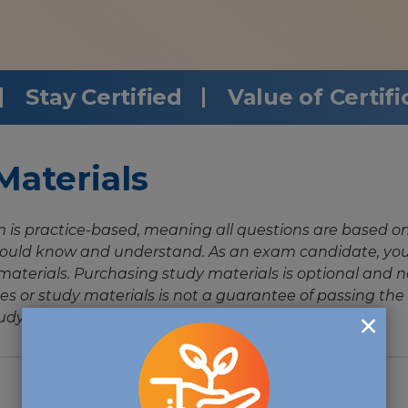
Stay Certified
Value of Certifi
aterials
is practice-based, meaning all questions are based o
uld know and understand. As an exam candidate, you 
aterials. Purchasing study materials is optional and n
es or study materials is not a guarantee of passing 
udy materials.