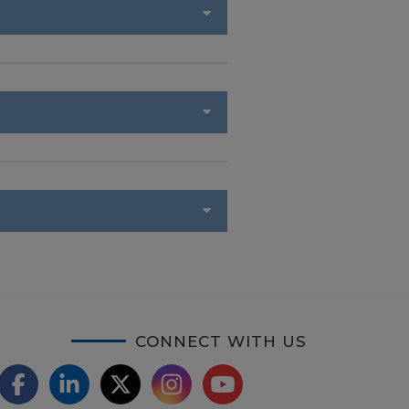
CONNECT WITH US
F
L
X
I
Y