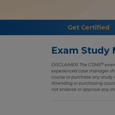
Get Certified
Exam Study M
®
DISCLAIMER: The CDMS
exam 
experienced case manager sho
course or purchase any study m
Attending or purchasing cours
not endorse or approve any st