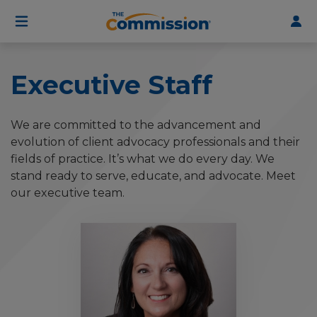
User
Skip
to
account
main
menu
content
Executive Staff
We are committed to the advancement and
evolution of client advocacy professionals and their
fields of practice. It’s what we do every day. We
stand ready to serve, educate, and advocate. Meet
our executive team.