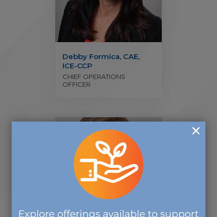
Debby Formica, CAE,
ICE-CCP
CHIEF OPERATIONS
OFFICER