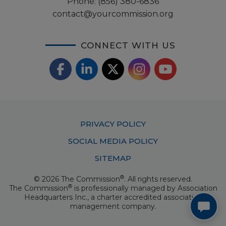
Phone:
(856) 380-6836
contact@yourcommission.org
CONNECT WITH US
F
L
X
I
Y
a
i
/
o
n
c
n
T
u
s
Footer
PRIVACY POLICY
e
k
w
T
t
Menu
SOCIAL MEDIA POLICY
b
e
i
u
a
SITEMAP
o
d
t
b
g
®
© 2026 The Commission
. All rights reserved.
o
I
t
e
®
The Commission
is professionally managed by
Association
r
Headquarters Inc.
, a charter accredited association
k
n
e
management company.
a
r