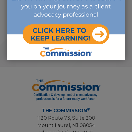
Vivian Campagna, DNP,
RN, CCM, CMGT-BC, ICE-
CCP
CHIEF INDUSTRY RELATIONS
OFFICER
®
THE COMMISSION
1120 Route 73, Suite 200
Mount Laurel, NJ 08054