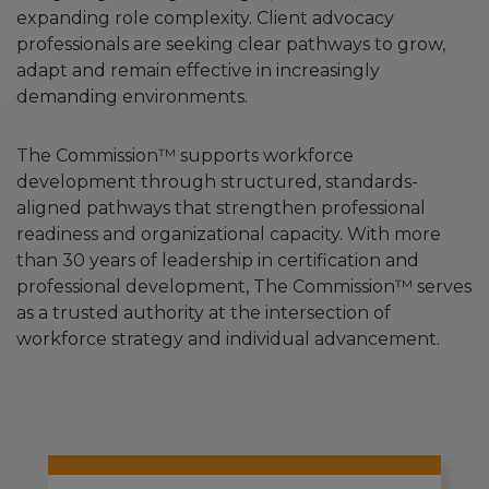
expanding role complexity. Client advocacy
professionals are seeking clear pathways to grow,
adapt and remain effective in increasingly
demanding environments.
The Commission™ supports workforce
development through structured, standards-
aligned pathways that strengthen professional
readiness and organizational capacity. With more
than 30 years of leadership in certification and
professional development, The Commission™ serves
as a trusted authority at the intersection of
workforce strategy and individual advancement.