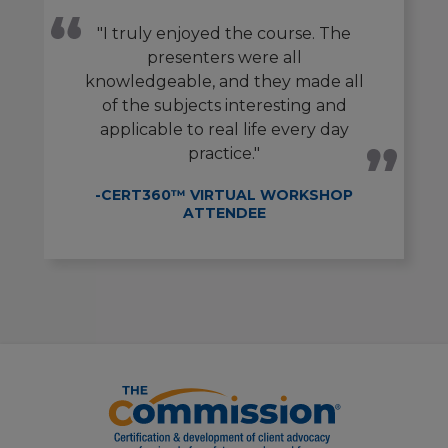
"I truly enjoyed the course. The
presenters were all
knowledgeable, and they made all
of the subjects interesting and
applicable to real life every day
practice."
-CERT360™ VIRTUAL WORKSHOP
ATTENDEE