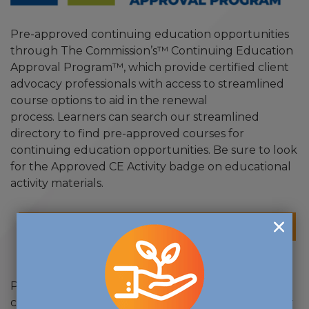
Pre-approved continuing education opportunities
through The Commission’s™ Continuing Education
Approval Program™, which provide certified client
advocacy professionals with access to streamlined
course options to aid in the renewal
process. Learners can search our streamlined
directory to find pre-approved courses for
continuing education opportunities. Be sure to look
for the Approved CE Activity badge on educational
activity materials.
CE APPROVAL PROGRAM - DIRECTORY
Providers can apply for pre-approval of their own
continuing education programs for client advocacy