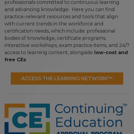
professionals committed to continuous learning
and advancing knowledge. Here you can find
practice-relevant resources and tools that align
with current trends in the workforce and
certification needs, which include: professional
bodies of knowledge, certificate programs,
interactive workshops, exam practice items, and 24/7
access to learning content, alongside
low-cost and
free CEs
.
ACCESS THE LEARNING NETWORK™