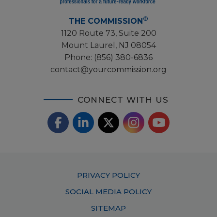
®
THE COMMISSION
1120 Route 73, Suite 200
Mount Laurel, NJ 08054
Phone:
(856) 380-6836
contact@yourcommission.org
CONNECT WITH US
F
L
X
I
Y
a
i
/
o
n
c
n
T
u
s
Footer
PRIVACY POLICY
e
k
w
T
t
Menu
SOCIAL MEDIA POLICY
b
e
i
u
a
SITEMAP