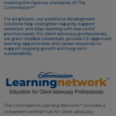
meeting the rigorous standards of The
Commission™.
For employers, our workforce development
solutions help strengthen capacity, support
retention, and align learning with real-world
practice needs. For client advocacy professionals,
we grant credible credentials, provide CE-approved
learning opportunities and career resources to
support ongoing growth and long-term
sustainability.
The Commission’s Learning Network™ provides a
convenient central hub for client advocacy