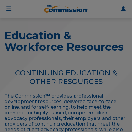
User
Skip
to
account
main
menu
content
Education &
Workforce Resources
CONTINUING EDUCATION &
OTHER RESOURCES
The Commission™ provides professional
development resources, delivered face-to-face,
online, and for self-learning, to help meet the
demand for highly trained, competent client
advocacy professionals, their employers and other
providers of continuing education that meet the
needs of client advocacy professionals, while also