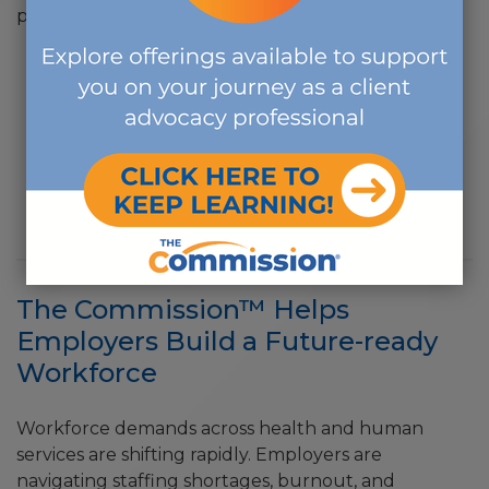
professional offerings.
APPLICATIONS
FOR EXISTING CCM/CDMS & NEW CE PROVIDERS
NEW CE PROVIDERS
The Commission™ Helps
Employers Build a Future-ready
Workforce
Workforce demands across health and human
services are shifting rapidly. Employers are
navigating staffing shortages, burnout, and