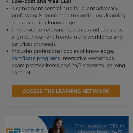
Low-cost and free CEs!
A convenient central hub for client advocacy
professionals committed to continuous learning
and advancing knowledge
Find practice-relevant resources and tools that
align with current trends in the workforce and
certification needs
Includes professional bodies of knowledge,
certificate programs
, interactive workshops,
exam practice items, and 24/7 access to learning
content
ACCESS THE LEARNING NETWORK