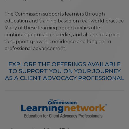
The Commission supports learners through
education and training based on real-world practice.
Many of these learning opportunities offer
continuing education credits, and all are designed
to support growth, confidence and long-term
professional advancement.
EXPLORE THE OFFERINGS AVAILABLE
TO SUPPORT YOU ON YOUR JOURNEY
AS A CLIENT ADVOCACY PROFESSIONAL