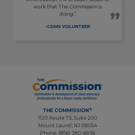
work that The Commission is
doing.”
-CDMS VOLUNTEER
®
THE COMMISSION
1120 Route 73, Suite 200
Mount Laurel, NJ 08054
Phone:
(856) 380-6836