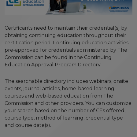
Certificants need to maintain their credential(s) by
obtaining continuing education throughout their
certification period. Continuing education activities
pre-approved for credentials administered by The
Commission can be found in the Continuing
Education Approval Program Directory.
The searchable directory includes webinars, onsite
events, journal articles, home-based learning
courses and web-based education from The
Commission and other providers. You can customize
your search based on the number of CEs offered,
course type, method of learning, credential type
and course date(s).