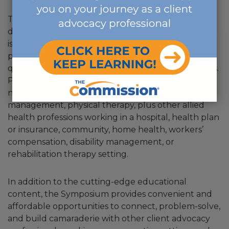
This three-day annual event, which takes place
during National Case Management Week,
is
the
educational event that helps client advocacy
professionals grow. The Symposium features high-
quality continuing education focused on key issues.
Participants have backgrounds in social work,
nursing, occupational therapy, leave and absence
management, physical therapy, plus other allied
health professions working in a hospital, health plan
or insurance, community, home health, workers’
compensation, disability management, or
rehabilitation therapy setting.
In addition to the cutting-edge educational
content, the Symposium provides convenient and
affordable opportunities to connect, problem-solve,
and build camaraderie with other client advocacy