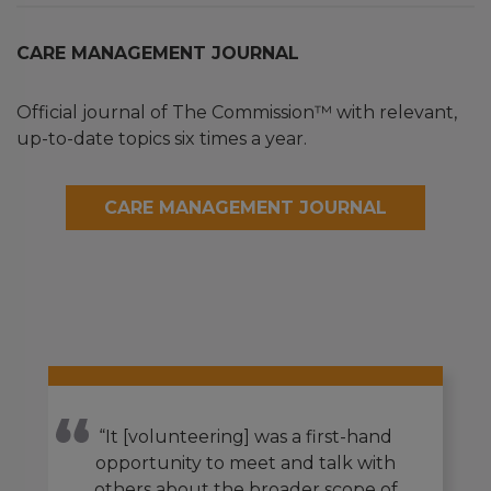
CARE MANAGEMENT JOURNAL
Official journal of The Commission™ with relevant,
up-to-date topics six times a year.
CARE MANAGEMENT JOURNAL
“It [volunteering] was a first-hand
opportunity to meet and talk with
others about the broader scope of