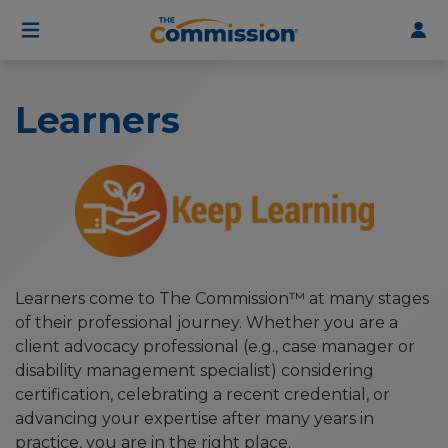
User
Skip
to
account
main
menu
content
Learners
Learners come to The Commission™ at many stages
of their professional journey. Whether you are a
client advocacy professional (e.g., case manager or
disability management specialist) considering
certification, celebrating a recent credential, or
advancing your expertise after many years in
practice, you are in the right place.