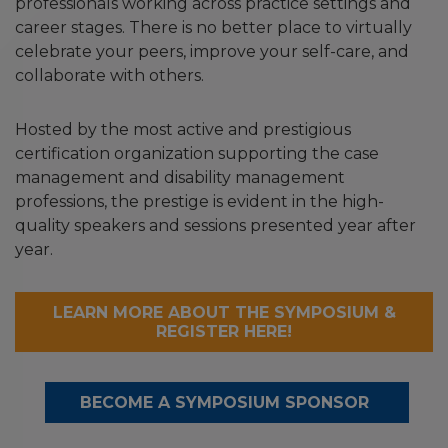
professionals working across practice settings and
career stages. There is no better place to virtually
celebrate your peers, improve your self-care, and
collaborate with others.
Hosted by the most active and prestigious
certification organization supporting the case
management and disability management
professions, the prestige is evident in the high-
quality speakers and sessions presented year after
year.
LEARN MORE ABOUT THE SYMPOSIUM &
REGISTER HERE!
BECOME A SYMPOSIUM SPONSOR