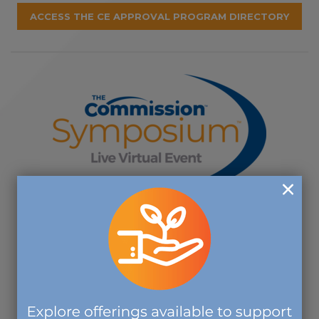
ACCESS THE CE APPROVAL PROGRAM DIRECTORY
Join us for The Commission's Virtual
Symposium:
October 13 - 15, 2026
REGISTER BY AUGUST 6 TO TAKE
ADVANTAGE OF EARLY BIRD RATES!