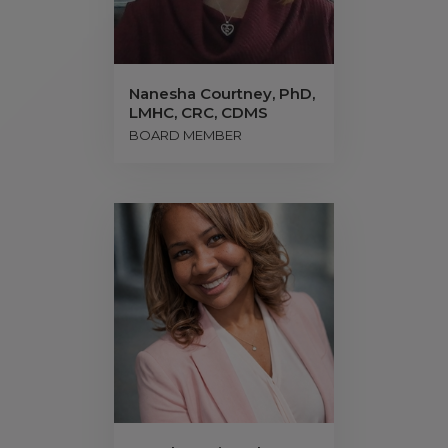
Nanesha Courtney, PhD,
LMHC, CRC, CDMS
BOARD MEMBER