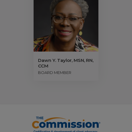
Dawn Y. Taylor, MSN, RN,
CCM
BOARD MEMBER