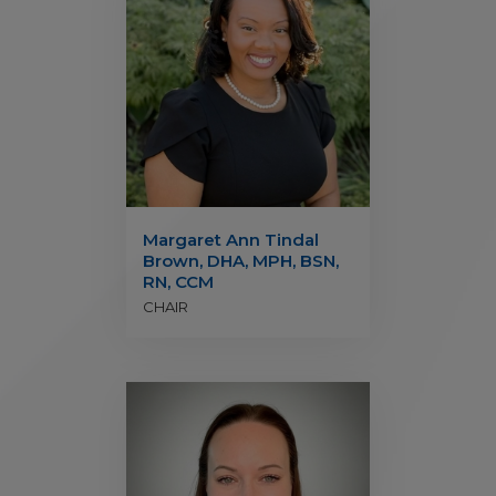
Margaret Ann Tindal
Brown, DHA, MPH, BSN,
RN, CCM
CHAIR