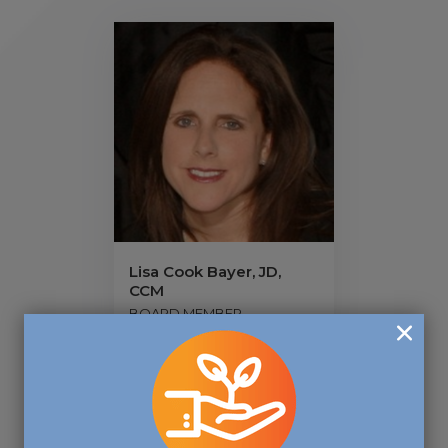
Lisa Cook Bayer, JD,
CCM
BOARD MEMBER