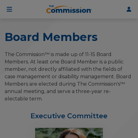
User
Skip
to
account
main
menu
content
Board Members
The Commission™ is made up of 11-15 Board
Members. At least one Board Member is a public
member, not directly affiliated with the fields of
case management or disability management. Board
Members are elected during The Commission's™
annual meeting, and serve a three-year re-
electable term.
Executive Committee