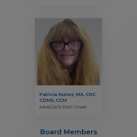
Patricia Nunez, MA, CRC,
CDMS, CCM
IMMEDIATE PAST-CHAIR
Board Members