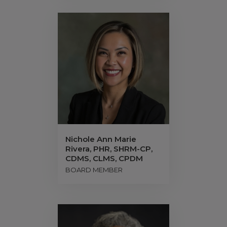
Nichole Ann Marie
Rivera, PHR, SHRM-CP,
CDMS, CLMS, CPDM
BOARD MEMBER