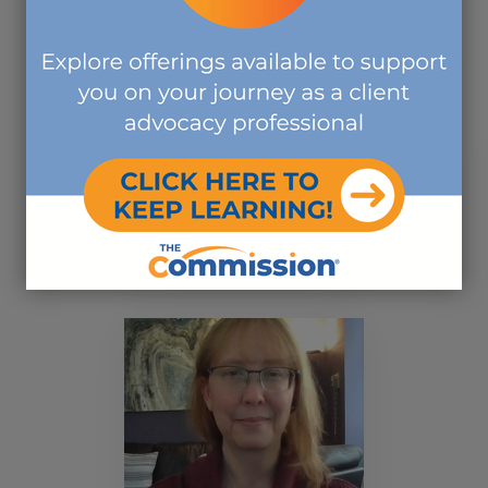
Rosalyn E. Burns, BA,
M.Ed, CCM, CCHW
BOARD MEMBER