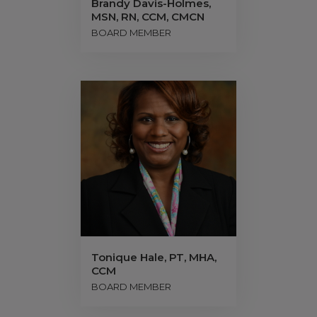
Brandy Davis-Holmes,
MSN, RN, CCM, CMCN
BOARD MEMBER
Tonique Hale, PT, MHA,
CCM
BOARD MEMBER