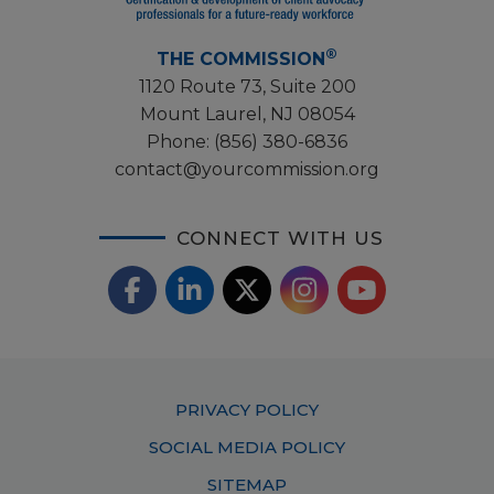
®
THE COMMISSION
1120 Route 73, Suite 200
Mount Laurel, NJ 08054
Phone:
(856) 380-6836
contact@yourcommission.org
CONNECT WITH US
F
L
X
I
Y
a
i
/
o
n
c
n
T
u
s
Footer
PRIVACY POLICY
e
k
w
T
t
Menu
SOCIAL MEDIA POLICY
b
e
i
u
a
SITEMAP