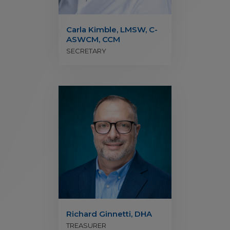
Carla Kimble, LMSW, C-
ASWCM, CCM
SECRETARY
Richard Ginnetti, DHA
TREASURER