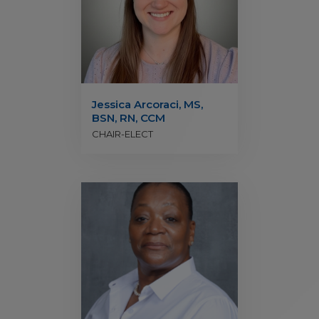
Jessica Arcoraci, MS,
BSN, RN, CCM
CHAIR-ELECT