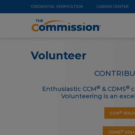
Utility
Skip
CREDENTIAL VERIFICATION
CAREER CENTER
to
Menu
Main
main
navigation
content
Volunteer
CONTRIBU
®
®
Enthusiastic CCM
& CDMS
c
Volunteering is an exc
®
CCM
VOLU
®
CDMS
VOLU