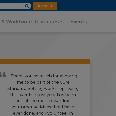
User
LOG IN
account
menu
 & Workforce Resources
Events
"Thank you so much for allowing
me to be part of the CCM
Standard Setting workshop. Doing
this over the past year has been
one of the most rewarding
volunteer activities that I have
ever done, and I volunteer in