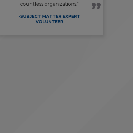
countless organizations."
-SUBJECT MATTER EXPERT
VOLUNTEER