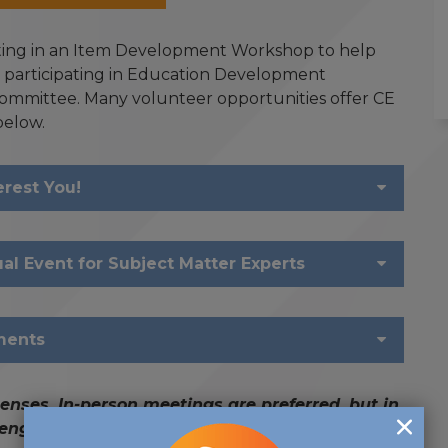
ating in an Item Development Workshop to help
, participating in Education Development
ommittee. Many volunteer opportunities offer CE
below.
erest You!
l Event for Subject Matter Experts
ments
enses. In-person meetings are preferred, but in
l engagement and participation are required.