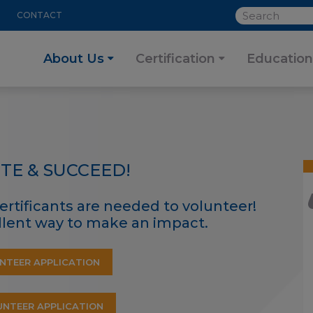
SEARCH
CONTACT
About Us
Certification
Education
TE & SUCCEED!
ertificants are needed to volunteer!
ellent way to make an impact.
NTEER APPLICATION
NTEER APPLICATION