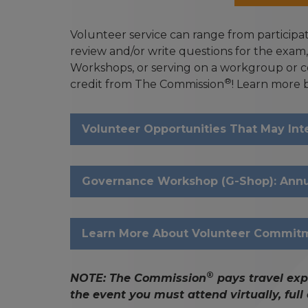
Volunteer service can range from particip
review and/or write questions for the exam
Workshops, or serving on a workgroup or c
®
credit from The Commission
! Learn more 
Volunteer Opportunities That May Int
Governance Workshop (G-Shop): Annua
Learn More About Volunteer Commit
®
NOTE: The Commission
pays travel exp
the event you must attend virtually, ful