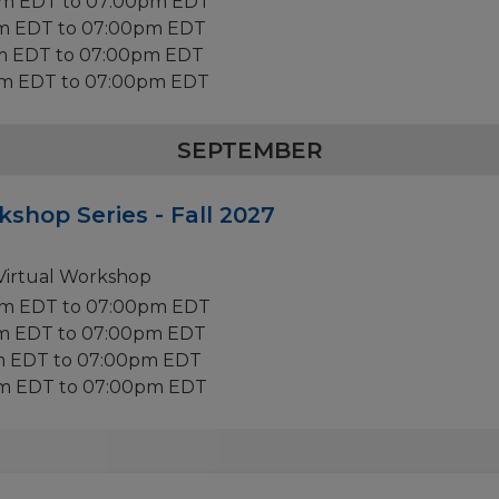
pm EDT to 07:00pm EDT
pm EDT to 07:00pm EDT
m EDT to 07:00pm EDT
pm EDT to 07:00pm EDT
SEPTEMBER
kshop Series - Fall 2027
 Virtual Workshop
pm EDT to 07:00pm EDT
pm EDT to 07:00pm EDT
m EDT to 07:00pm EDT
pm EDT to 07:00pm EDT