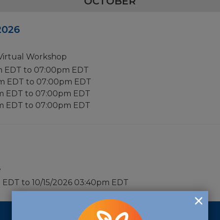
OCTOBER
 2026
 Virtual Workshop
m EDT to 07:00pm EDT
pm EDT to 07:00pm EDT
pm EDT to 07:00pm EDT
pm EDT to 07:00pm EDT
e
m EDT to 10/15/2026 03:40pm EDT
2027