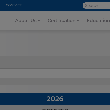
SEARCH
CONTACT
About Us
Certification
Education
2026