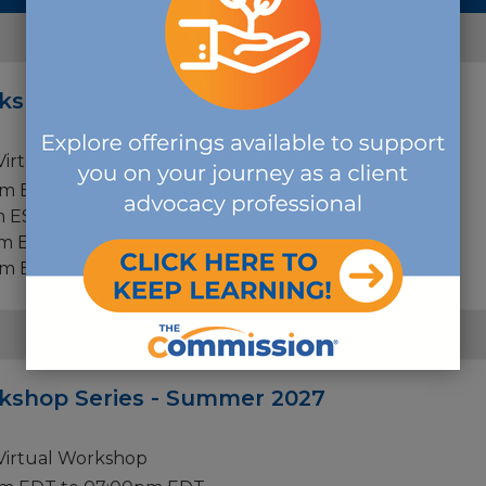
FEBRUARY
rkshop Series - Winter 2027
 Virtual Workshop
pm EST to 07:00pm EST
m EST to 07:00pm EST
m EST to 07:00pm EST
pm EST to 07:00pm EST
JUNE
rkshop Series - Summer 2027
 Virtual Workshop