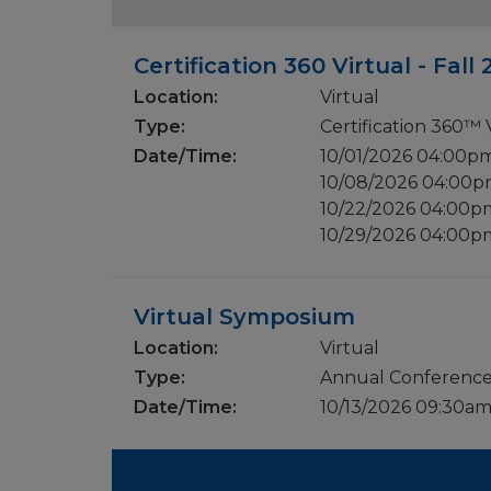
Certification 360 Virtual - Fall
Location:
Virtual
Type:
Certification 360™
Date/Time:
10/01/2026 04:00p
10/08/2026 04:00
10/22/2026 04:00
10/29/2026 04:00
Virtual Symposium
Location:
Virtual
Type:
Annual Conferenc
Date/Time:
10/13/2026 09:30a