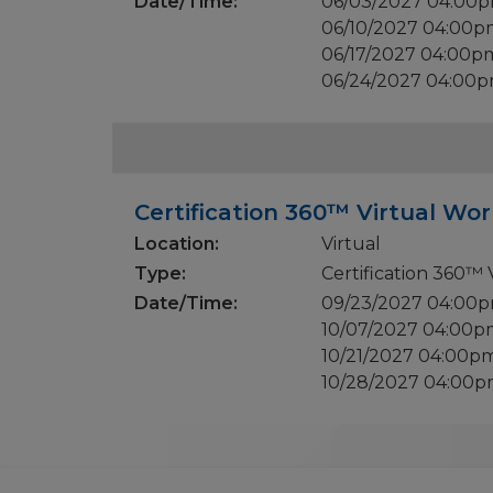
Date/Time:
06/03/2027 04:00
06/10/2027 04:00
06/17/2027 04:00p
06/24/2027 04:00
Certification 360™ Virtual Wor
Location:
Virtual
Type:
Certification 360™
Date/Time:
09/23/2027 04:00
10/07/2027 04:00
10/21/2027 04:00p
10/28/2027 04:00