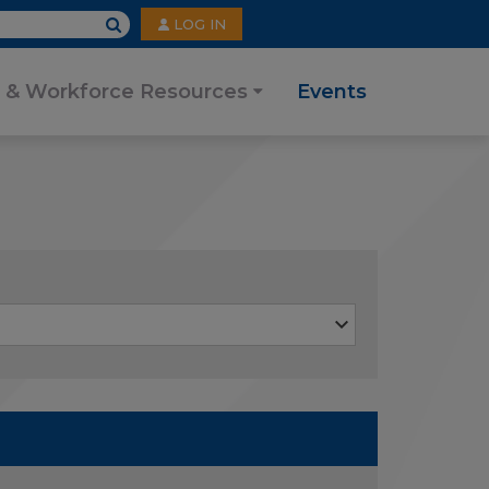
User
LOG IN
account
menu
 & Workforce Resources
Events