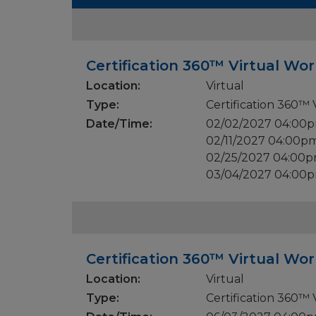
Certification 360™ Virtual Wo
Location:
Virtual
Type:
Certification 360™
Date/Time:
02/02/2027 04:00
02/11/2027 04:00p
02/25/2027 04:00p
03/04/2027 04:00
Certification 360™ Virtual Wo
Location:
Virtual
Type:
Certification 360™