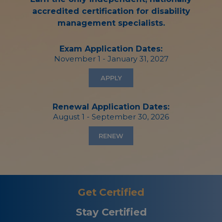
accredited certification for disability
management specialists.
Exam Application Dates:
November 1 - January 31, 2027
APPLY
Renewal Application Dates:
August 1 - September 30, 2026
RENEW
Get Certified
Stay Certified