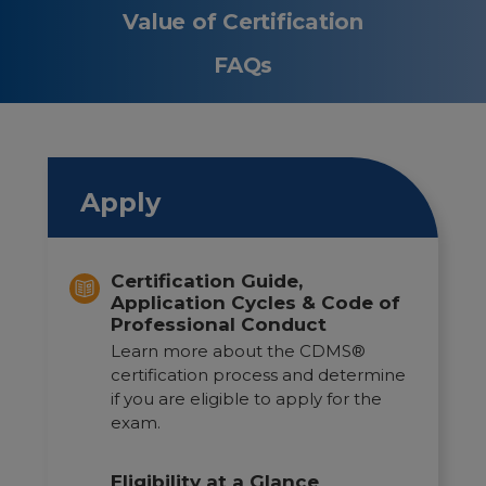
Value of Certification
FAQs
Apply
Certification Guide,
Application Cycles & Code of
Professional Conduct
Learn more about the CDMS®
certification process and determine
if you are eligible to apply for the
exam.
Eligibility at a Glance