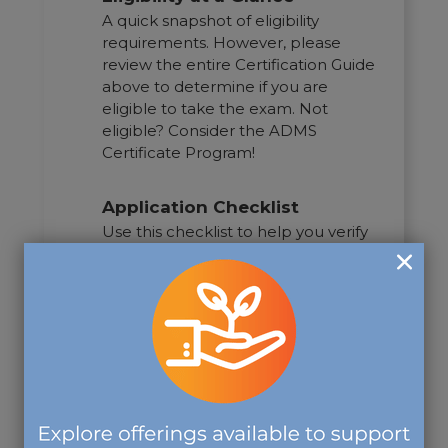
A quick snapshot of eligibility
requirements. However, please
review the entire Certification Guide
above to determine if you are
eligible to take the exam. Not
eligible? Consider the ADMS
Certificate Program!
Application Checklist
Use this checklist to help you verify
that all necessary documents and
information are prepared prior to
submitting your application.
Take the Exam