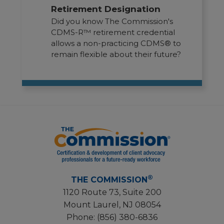
Retirement Designation
Did you know The Commission's
CDMS-R™ retirement credential
allows a non-practicing CDMS® to
remain flexible about their future?
®
THE COMMISSION
1120 Route 73, Suite 200
Mount Laurel, NJ 08054
Phone:
(856) 380-6836