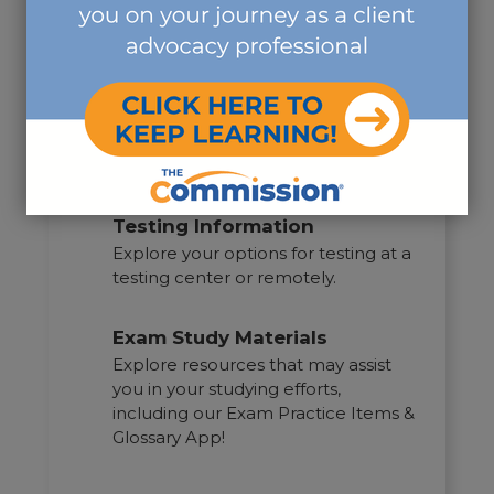
Exam Guide
Access the exam guide here to
understand the rules and
procedures of the CDMS®
examination.
Testing Information
Explore your options for testing at a
testing center or remotely.
Exam Study Materials
Explore resources that may assist
you in your studying efforts,
including our Exam Practice Items &
Glossary App!