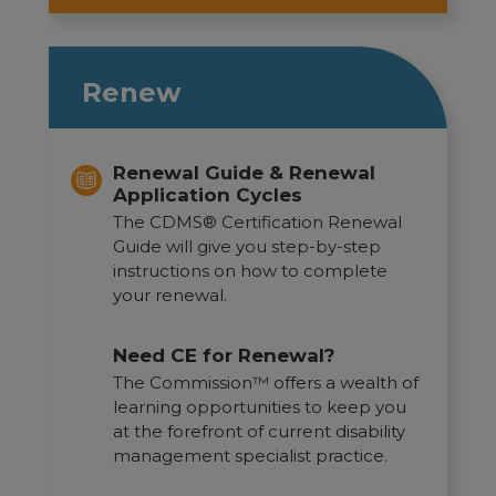
Renew
Renewal Guide & Renewal
Application Cycles
The CDMS® Certification Renewal
Guide will give you step-by-step
instructions on how to complete
your renewal.
Need CE for Renewal?
The Commission™ offers a wealth of
learning opportunities to keep you
at the forefront of current disability
management specialist practice.