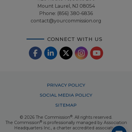
Mount Laurel, NJ 08054
Phone:
(856) 380-6836
contact@yourcommission.org
CONNECT WITH US
F
L
X
I
Y
a
i
/
o
n
c
n
T
u
s
Footer
PRIVACY POLICY
e
k
w
T
t
Menu
SOCIAL MEDIA POLICY
b
e
i
u
a
SITEMAP
o
d
t
b
g
®
© 2026 The Commission
. All rights reserved.
o
I
t
e
®
The Commission
is professionally managed by
Association
r
Headquarters Inc.
, a charter accredited association