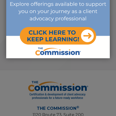
countless organizations... I really
appreciate you letting me be part
of it, and I look forward to working
with you again soon... It was a really
great group!"
-SHIRLEY V.
®
THE COMMISSION
1120 Route 73, Suite 200