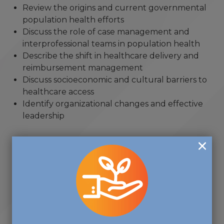
Review the origins and current governmental
population health efforts
Discuss the role of case management and
interprofessional teams in population health
Describe the shift in healthcare delivery and
reimbursement management
Discuss socioeconomic and cultural barriers to
healthcare access
Identify organizational changes and effective
leadership
"... one of the most rewarding
volunteer activities that I have
ever done, and I volunteer in