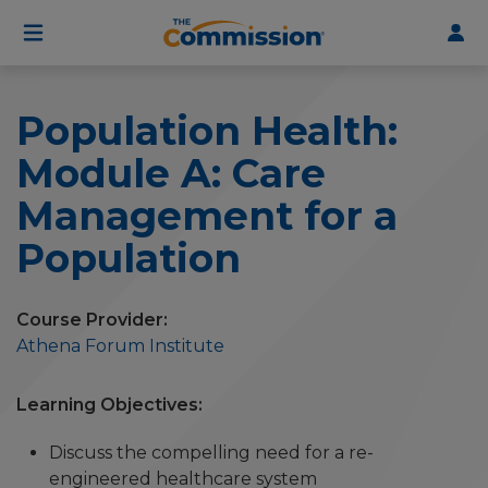
User
Skip
to
account
main
menu
content
Population Health:
Module A: Care
Management for a
Population
Course Provider
Athena Forum Institute
Learning Objectives
Discuss the compelling need for a re-
engineered healthcare system