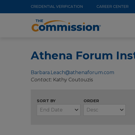
Utility
Skip
CREDENTIAL VERIFICATION
CAREER CENTER
to
Menu
Main
main
navigation
content
Athena Forum Inst
Barbara.Leach@athenaforum.com
Contact
Kathy Coutouzis
SORT BY
ORDER