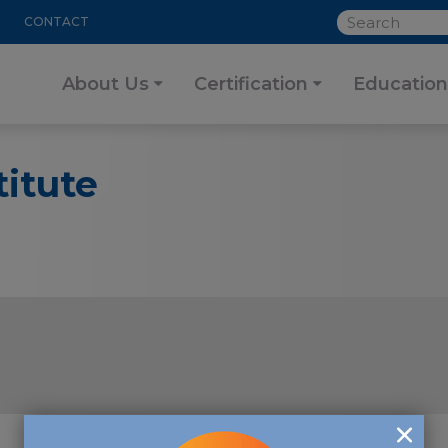
SEARCH
CONTACT
About Us
Certification
Education
itute