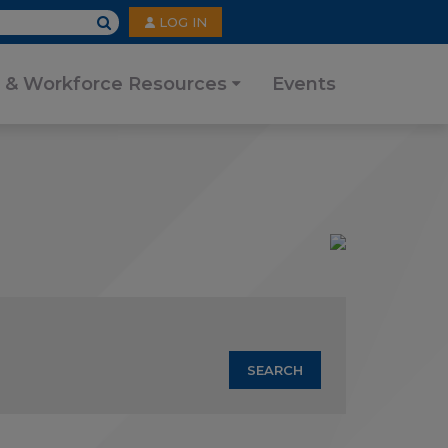
User
LOG IN
account
menu
 & Workforce Resources
Events
SEARCH