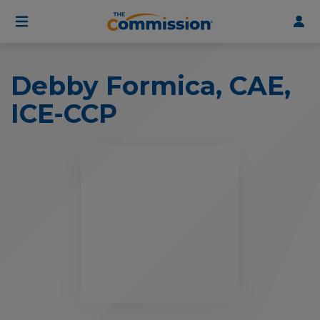
User
Skip
to
account
main
menu
content
Debby Formica, CAE,
ICE-CCP