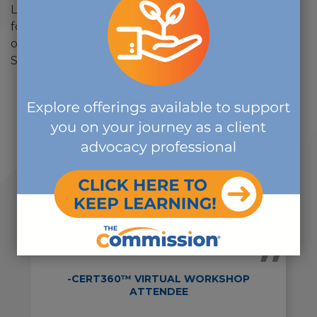
Lehigh University and is a member of the Institute
for Credentialing Excellence, the American Society
of Association Executives and the Mid-Atlantic
Society of Association Executives.
"I truly enjoyed the course. The
presenters were all
knowledgeable, and they made all
of the subjects interesting and
applicable to real life every day
practice."
-CERT360™ VIRTUAL WORKSHOP
ATTENDEE