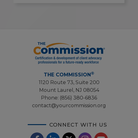
®
THE COMMISSION
1120 Route 73, Suite 200
Mount Laurel, NJ 08054
Phone:
(856) 380-6836
contact@yourcommission.org
CONNECT WITH US