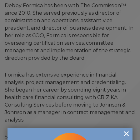
Debby Formica has been with The Commission™
since 2010. She served previously as director of
administration and operations, assistant vice
president, and director of business development. In
her role as COO, Formica is responsible for
overseeing certification services, committee
management and implementation of the strategic
direction provided by the Board.
Formica has extensive experience in financial
analysis, project management and credentialing.
She began her career by spending eight years in
health care financial consulting with CBIZ KA
Consulting Services before moving to Johnson &
Johnson as a manager in contract management and
analysis.
She holds a bachelor of science in accounting from