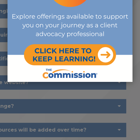
anging?
requirements change?
ification?
he website?
ange?
urces will be added over time?