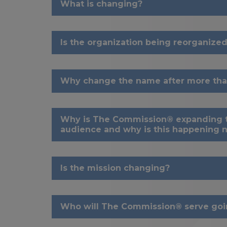
What is changing?
Is the organization being reorganized
Why change the name after more tha
Why is The Commission® expanding t
audience and why is this happening 
Is the mission changing?
Who will The Commission® serve goi