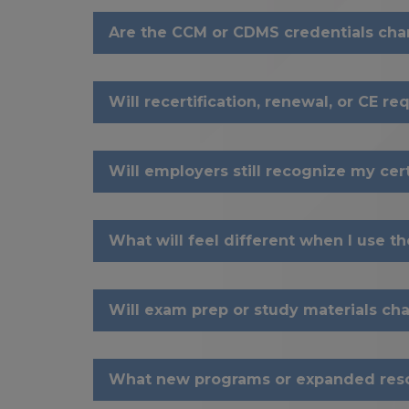
Are the CCM or CDMS credentials ch
Will recertification, renewal, or CE 
Will employers still recognize my cert
What will feel different when I use t
Will exam prep or study materials ch
What new programs or expanded reso