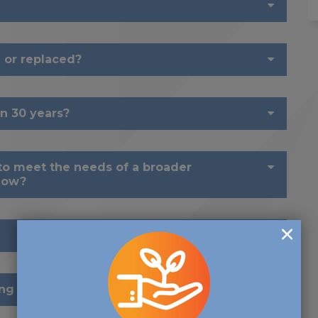
 or replaced?
n 30 years?
o meet the needs of a broader
now?
ng forward?