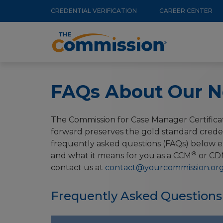
Utility
Skip
CREDENTIAL VERIFICATION
CAREER CENTER
to
Menu
Main
main
navigation
content
FAQs About Our N
The Commission for Case Manager Certificat
forward preserves the gold standard crede
frequently asked questions (FAQs) below ex
®
and what it means for you as a CCM
or CD
contact us at
contact@yourcommission.or
Frequently Asked Questions