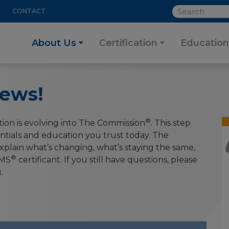
SEARCH
CONTACT
About Us
Certification
Education
ews!
®
ion is evolving into The Commission
. This step
ntials and education you trust today. The
plain what’s changing, what’s staying the same,
®
MS
certificant. If you still have questions, please
g
.