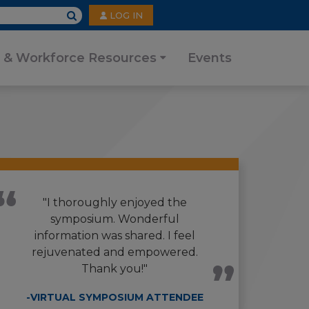
User
LOG IN
account
menu
 & Workforce Resources
Events
"I thoroughly enjoyed the
symposium. Wonderful
information was shared. I feel
rejuvenated and empowered.
Thank you!"
-VIRTUAL SYMPOSIUM ATTENDEE