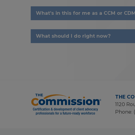
What’s in this for me as a CCM or CDM
What should I do right now?
THE CO
1120 Rou
Phone: