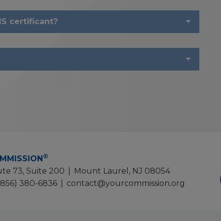
S certificant?
®
MMISSION
te 73, Suite 200
|
Mount Laurel, NJ 08054
(856) 380-6836
|
contact@yourcommission.org