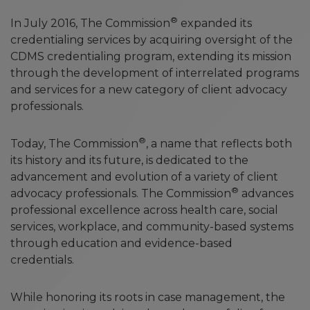
®
In July 2016, The Commission
expanded its
credentialing services by acquiring oversight of the
CDMS credentialing program, extending its mission
through the development of interrelated programs
and services for a new category of client advocacy
professionals.
®
Today, The Commission
, a name that reflects both
its history and its future, is dedicated to the
advancement and evolution of a variety of client
®
advocacy professionals. The Commission
advances
professional excellence across health care, social
services, workplace, and community-based systems
through education and evidence-based
credentials.
While honoring its roots in case management, the