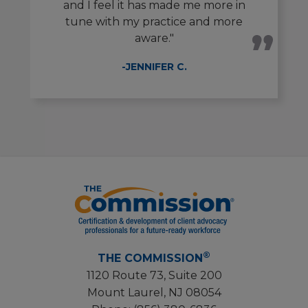
and I feel it has made me more in
tune with my practice and more
aware."
-JENNIFER C.
®
THE COMMISSION
1120 Route 73, Suite 200
Mount Laurel, NJ 08054