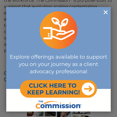
the workforce. The Commission
is purpose-built to
support that evolution, scaling credentialing
excellence, advancing lifelong learning through
education and continuously inspiring professionals
to embrace emerging models of care and client-
centered advocacy. The Commission™ stands not
only as a certifying body rooted in excellence, but
as a steward of quality, integrity and trust for the
professions it serves.
CLICK IMAGE TO VIEW THE 2023
COMPENDIUM: