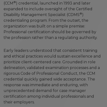
®
(CCM
) credential, launched in 1993 and later
expanded to include oversight of the Certified
®
Disability Management Specialist (CDMS
)
credentialing program. From the outset, the
organization was built on a simple premise:
Professional certification should be governed by
the profession rather than a regulating authority.
Early leaders understood that consistent training
and ethical practices would sustain excellence and
prioritize client-centered care. Grounded in role
delineation, validated examination processes and a
rigorous Code of Professional Conduct, the CCM
credential quickly gained wide acceptance. The
response was immediate and enduring, with
unprecedented demand for case manager
certification among individual professionals and
their employers.