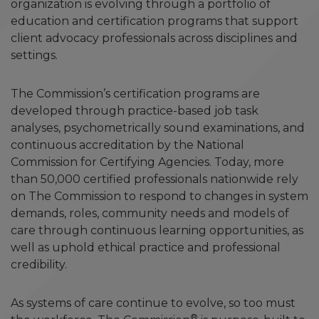
organization is evolving through a portfolio of
education and certification programs that support
client advocacy professionals across disciplines and
settings.
The Commission’s certification programs are
developed through practice-based job task
analyses, psychometrically sound examinations, and
continuous accreditation by the National
Commission for Certifying Agencies. Today, more
than 50,000 certified professionals nationwide rely
on The Commission to respond to changes in system
demands, roles, community needs and models of
care through continuous learning opportunities, as
well as uphold ethical practice and professional
credibility.
As systems of care continue to evolve, so too must
®