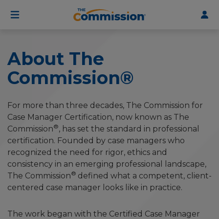
User
Skip
to
account
main
menu
content
About The
Commission®
For more than three decades, The Commission for
Case Manager Certification, now known as The
®
Commission
, has set the standard in professional
certification. Founded by case managers who
recognized the need for rigor, ethics and
consistency in an emerging professional landscape,
®
The Commission
defined what a competent, client-
centered case manager looks like in practice.
The work began with the Certified Case Manager