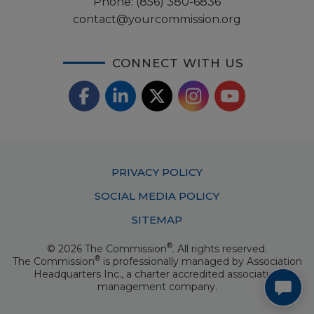
Phone:
(856) 380-6836
contact@yourcommission.org
CONNECT WITH US
F
L
X
I
Y
a
i
/
o
n
c
n
T
u
s
Footer
PRIVACY POLICY
e
k
w
T
t
Menu
SOCIAL MEDIA POLICY
b
e
i
u
a
SITEMAP
o
d
t
b
g
®
© 2026 The Commission
. All rights reserved.
o
I
t
e
®
The Commission
is professionally managed by
Association
r
Headquarters Inc.
, a charter accredited association
k
n
e
management company.
a
r