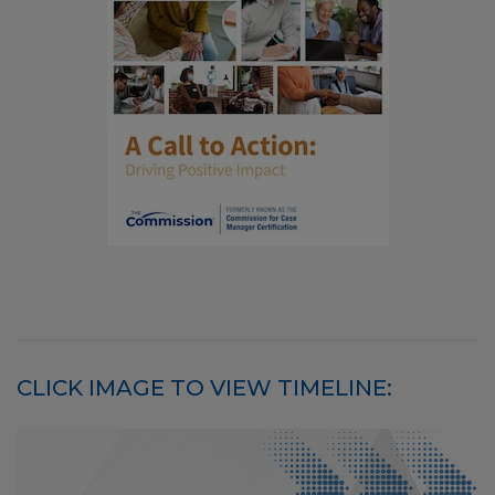
CLICK IMAGE TO VIEW TIMELINE: