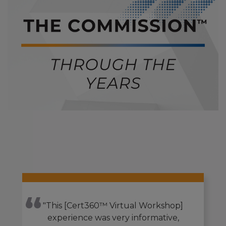
"This [Cert360™ Virtual Workshop]
experience was very informative,