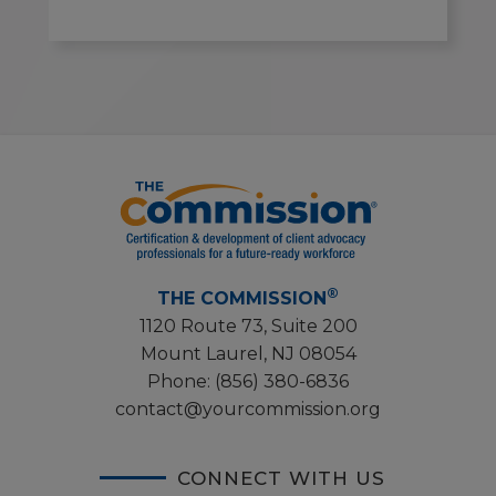
®
THE COMMISSION
1120 Route 73, Suite 200
Mount Laurel, NJ 08054
Phone:
(856) 380-6836
contact@yourcommission.org
CONNECT WITH US