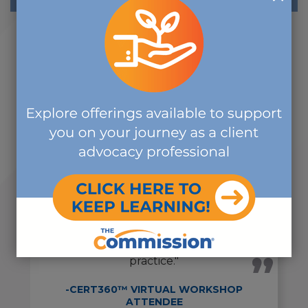
"I truly enjoyed the course. The
presenters were all
knowledgeable, and they made all
of the subjects interesting and
applicable to real life every day
practice."
-CERT360™ VIRTUAL WORKSHOP
ATTENDEE