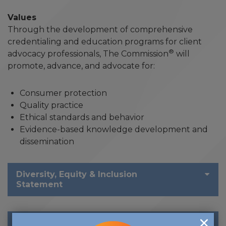
Values
Through the development of comprehensive
credentialing and education programs for client
®
advocacy professionals, The Commission
will
promote, advance, and advocate for:
Consumer protection
Quality practice
Ethical standards and behavior
Evidence-based knowledge development and
dissemination
Diversity, Equity & Inclusion
Statement
Social Justice Statement