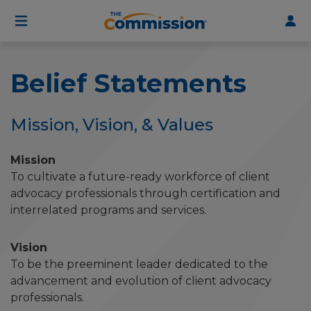
User
Skip
to
account
main
menu
content
Belief Statements
Mission, Vision, & Values
Mission
To cultivate a future-ready workforce of client
advocacy professionals through certification and
interrelated programs and services.
Vision
To be the preeminent leader dedicated to the
advancement and evolution of client advocacy
professionals.