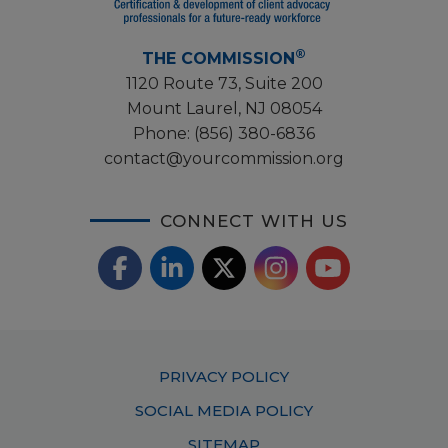
®
THE COMMISSION
1120 Route 73, Suite 200
Mount Laurel, NJ 08054
Phone:
(856) 380-6836
contact@yourcommission.org
CONNECT WITH US
F
L
X
I
Y
a
i
/
o
n
c
n
T
u
s
Footer
PRIVACY POLICY
e
k
w
T
t
Menu
SOCIAL MEDIA POLICY
b
e
i
u
a
SITEMAP