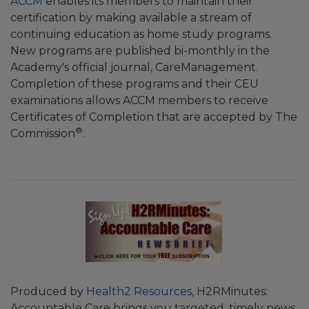
ACCM
enables its members to maintain their
certification by making available a stream of
continuing education as home study programs.
New programs are published bi-monthly in the
Academy's official journal, CareManagement.
Completion of these programs and their CEU
examinations allows ACCM members to receive
Certificates of Completion that are accepted by The
®
Commission
.
Produced by
Health2 Resources
, H2RMinutes:
Accountable Care brings you targeted, timely news