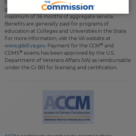
they have served at least 90 days on active duty. A
graduated scale of benefits is payable up to the
maximum of 36 months of aggregate service.
Benefits are generally paid for programs of
education at Colleges and Universities in the State.
For more information, visit the VA website at
®
www.gibill.va.gov
. Payment for the CCM
and
®
CDMS
exams has been approved by the U.S.
Department of Veterans Affairs (VA) as reimbursable
under the GI Bill for licensing and certification.