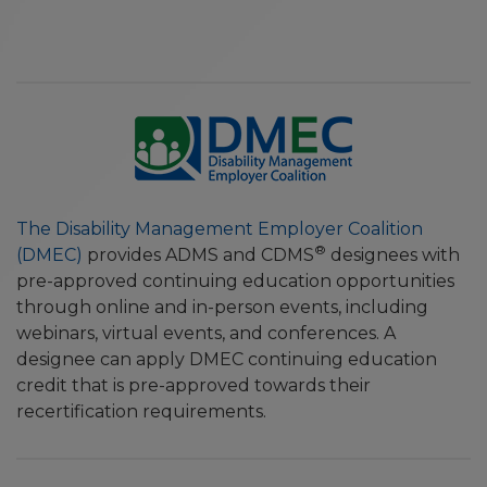
The Disability Management Employer Coalition
®
(DMEC)
provides ADMS and CDMS
designees with
pre-approved continuing education opportunities
through online and in-person events, including
webinars, virtual events, and conferences. A
designee can apply DMEC continuing education
credit that is pre-approved towards their
recertification requirements.