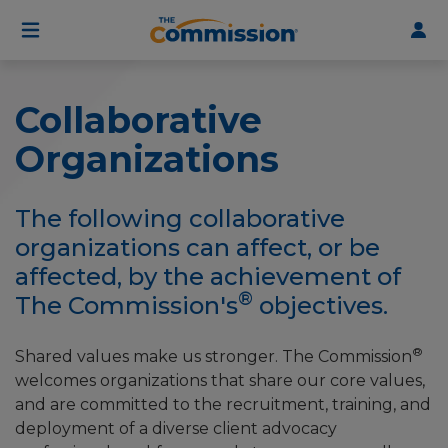
User
Skip
to
account
main
menu
content
Collaborative
Organizations
The following collaborative
organizations can affect, or be
affected, by the achievement of
®
The Commission's
objectives.
®
Shared values make us stronger. The Commission
welcomes organizations that share our core values,
and are committed to the recruitment, training, and
deployment of a diverse client advocacy