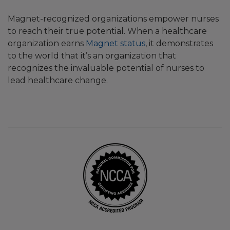
Magnet-recognized organizations empower nurses
to reach their true potential. When a healthcare
organization earns
Magnet status
, it demonstrates
to the world that it’s an organization that
recognizes the invaluable potential of nurses to
lead healthcare change.