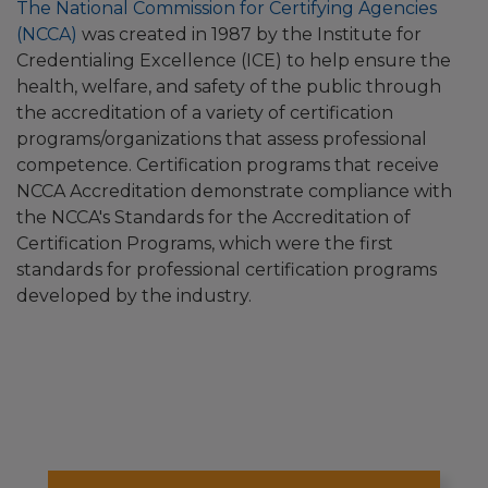
The National Commission for Certifying Agencies
(NCCA)
was created in 1987 by the Institute for
Credentialing Excellence (ICE) to help ensure the
health, welfare, and safety of the public through
the accreditation of a variety of certification
programs/organizations that assess professional
competence. Certification programs that receive
NCCA Accreditation demonstrate compliance with
the NCCA's Standards for the Accreditation of
Certification Programs, which were the first
standards for professional certification programs
developed by the industry.