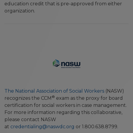
education credit that is pre-approved from either
organization.
The National Association of Social Workers
(NASW)
®
recognizes the CCM
exam as the proxy for board
certification for social workers in case management.
For more information regarding this collaborative,
please contact NASW
at
credentialing@naswdc.org
or 1.800.638.8799.