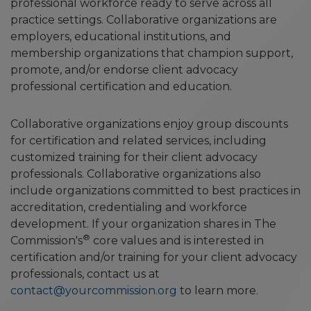
professional workforce ready to serve across all
practice settings. Collaborative organizations are
employers, educational institutions, and
membership organizations that champion support,
promote, and/or endorse client advocacy
professional certification and education.
Collaborative organizations enjoy group discounts
for certification and related services, including
customized training for their client advocacy
professionals. Collaborative organizations also
include organizations committed to best practices in
accreditation, credentialing and workforce
development. If your organization shares in The
®
Commission's
core values and is interested in
certification and/or training for your client advocacy
professionals, contact us at
contact@yourcommission.org
to learn more.