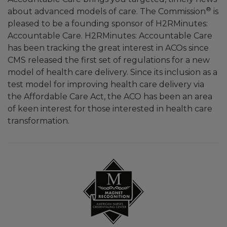
®
about advanced models of care. The Commission
is
pleased to be a founding sponsor of H2RMinutes:
Accountable Care. H2RMinutes: Accountable Care
has been tracking the great interest in ACOs since
CMS released the first set of regulations for a new
model of health care delivery. Since its inclusion as a
test model for improving health care delivery via
the Affordable Care Act, the ACO has been an area
of keen interest for those interested in health care
transformation.