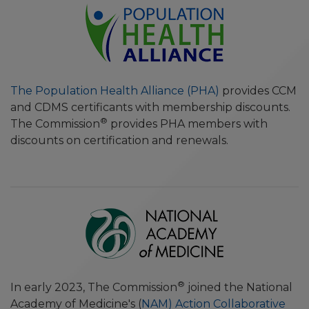
The Population Health Alliance (PHA)
provides CCM
and CDMS certificants with membership discounts.
®
The Commission
provides PHA members with
discounts on certification and renewals.
®
In early 2023, The Commission
joined the National
Academy of Medicine's (
NAM) Action Collaborative