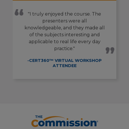
"I truly enjoyed the course. The
presenters were all
knowledgeable, and they made all
of the subjects interesting and
applicable to real life every day
practice."
-CERT360™ VIRTUAL WORKSHOP
ATTENDEE