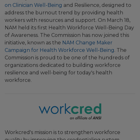
on Clinician Well-Being
and Resilience, designed to
address the burnout trend by providing health
workers with resources and support. On March 18,
NAM held its first Health Workforce Well-Being Day
of Awareness. The Commission has now joined this
initiative, known as the
NAM Change Maker
Campaign for Health Workforce Well-Being
. The
Commission is proud to be one of the hundreds of
organizations dedicated to building workforce
resilience and well-being for today's health
workforce.
Workcred's mission is to strengthen workforce
quality by improving the credentialing system,