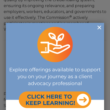
ensuring its ongoing relevance, and preparing
employers, workers, educators, and governments to
®
use it effectively. The Commission
actively
participates in meetings and is a member of
Workcreds's Credentialing Body Advisory Council.
Post 911 GI Bill is a new education benefit program
for individuals who served on active duty after
September 11, 2001. Individuals may be eligible if