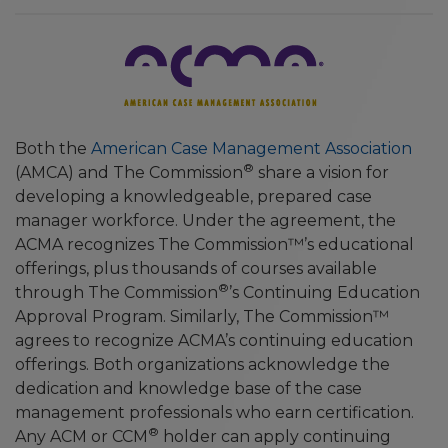
Both the
American Case Management Association
®
(AMCA) and The Commission
share a vision for
developing a knowledgeable, prepared case
manager workforce. Under the agreement, the
ACMA recognizes The Commission™’s educational
offerings, plus thousands of courses available
®
through The Commission
’s Continuing Education
Approval Program. Similarly, The Commission™
agrees to recognize ACMA’s continuing education
offerings. Both organizations acknowledge the
dedication and knowledge base of the case
management professionals who earn certification.
®
Any ACM or CCM
holder can apply continuing