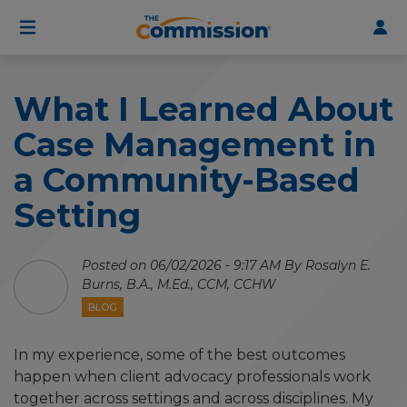
User
Skip
to
account
main
menu
content
What I Learned About
Case Management in
a Community-Based
Setting
Posted on 06/02/2026 - 9:17 AM By Rosalyn E.
Burns, B.A., M.Ed., CCM, CCHW
BLOG
In my experience, some of the best outcomes
happen when client advocacy professionals work
together across settings and across disciplines. My