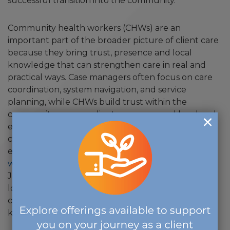
successful transition into the community.
Community health workers (CHWs) are an
important part of the broader picture of client care
because they bring trust, presence and local
knowledge that can strengthen care in real and
practical ways. Case managers often focus on care
coordination, system navigation, and service
planning, while CHWs build trust within the
community, engage clients on a personal level and
ensure their voices are heard. Together, they
collaborate to bridge gaps that optimize the client
experience and outcomes, as illustrated in a
recent
webinar produced by The Commission
. It features
Julie Smithwick, MSW, CHW, and offers a helpful
look at how Board-Certified Case Managers and
community health workers can strengthen that
kind of community-based support in practice.