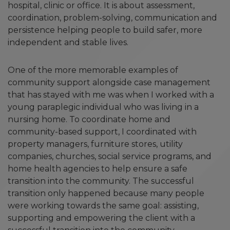
hospital, clinic or office. It is about assessment,
coordination, problem-solving, communication and
persistence helping people to build safer, more
independent and stable lives.
One of the more memorable examples of
community support alongside case management
that has stayed with me was when I worked with a
young paraplegic individual who was living in a
nursing home. To coordinate home and
community-based support, I coordinated with
property managers, furniture stores, utility
companies, churches, social service programs, and
home health agencies to help ensure a safe
transition into the community. The successful
transition only happened because many people
were working towards the same goal: assisting,
supporting and empowering the client with a