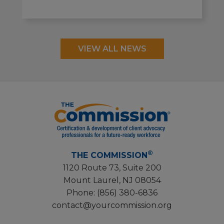
VIEW ALL NEWS
®
THE COMMISSION
1120 Route 73, Suite 200
Mount Laurel, NJ 08054
Phone:
(856) 380-6836
contact@yourcommission.org