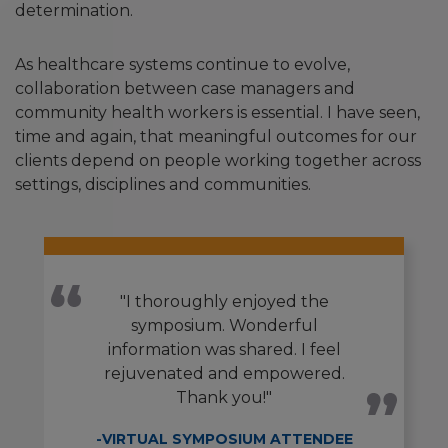
determination.
As healthcare systems continue to evolve,
collaboration between case managers and
community health workers is essential. I have seen,
time and again, that meaningful outcomes for our
clients depend on people working together across
settings, disciplines and communities.
"I thoroughly enjoyed the
symposium. Wonderful
information was shared. I feel
rejuvenated and empowered.
Thank you!"
-VIRTUAL SYMPOSIUM ATTENDEE