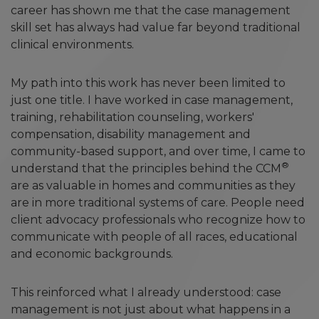
career has shown me that the case management
skill set has always had value far beyond traditional
clinical environments.
My path into this work has never been limited to
just one title. I have worked in case management,
training, rehabilitation counseling, workers'
compensation, disability management and
community-based support, and over time, I came to
®
understand that the principles behind the CCM
are as valuable in homes and communities as they
are in more traditional systems of care. People need
client advocacy professionals who recognize how to
communicate with people of all races, educational
and economic backgrounds.
This reinforced what I already understood: case
management is not just about what happens in a