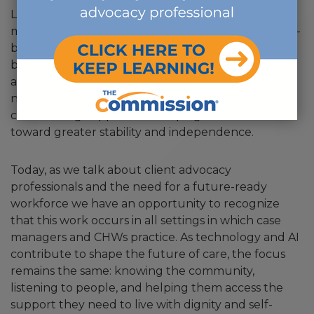
Looking back, I see that I was bringing case
management principles into home and community-
based work all along. The CCM skill set has never
been limited to traditional clinical settings. It has
always been about understanding people,
navigating systems, building relationships,
coordinating support and helping individuals move
toward greater stability and independence.
Today, as we talk about client advocacy
professionals and the need for a future-ready
workforce we have an opportunity to recognize
that this work occurs in all settings in which case
managers and CHWs practice. As technology and AI
contribute to shape the future of care, the focus
remains the same: knowing the community,
listening to people, and helping them access the
support they need to live with dignity and self-