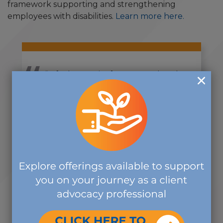
framework supporting and strengthening
employees with disabilities.
Learn more here.
“It [volunteering] was a first-hand
opportunity to meet and talk with
others about the broader scope of
work that The Commission is
doing.”
-CDMS VOLUNTEER
VIEW ALL NEWS