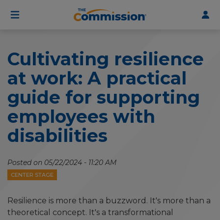
User
Skip
to
account
main
menu
content
Cultivating resilience
at work: A practical
guide for supporting
employees with
disabilities
Posted on 05/22/2024 - 11:20 AM
CENTER STAGE
Resilience is more than a buzzword. It's more than a
theoretical concept. It's a transformational