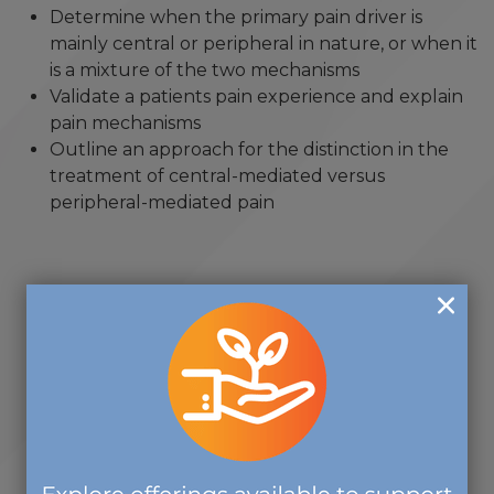
Determine when the primary pain driver is
mainly central or peripheral in nature, or when it
is a mixture of the two mechanisms
Validate a patients pain experience and explain
pain mechanisms
Outline an approach for the distinction in the
treatment of central-mediated versus
peripheral-mediated pain
"Thank you so much for allowing
me to be part of the CCM
Standard Setting workshop. Doing
this over the past year has been
one of the most rewarding