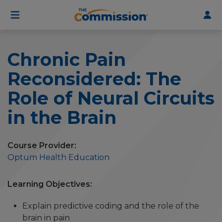
User
Skip
to
account
main
menu
content
Chronic Pain
Reconsidered: The
Role of Neural Circuits
in the Brain
Course Provider
Optum Health Education
Learning Objectives
Explain predictive coding and the role of the
brain in pain