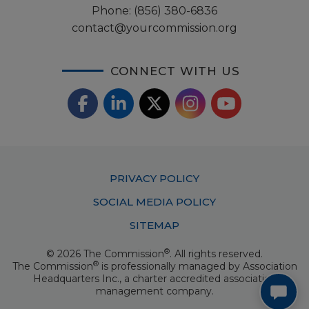
Phone:
(856) 380-6836
contact@yourcommission.org
CONNECT WITH US
F
L
X
I
Y
a
i
/
o
n
c
n
T
u
s
Footer
PRIVACY POLICY
e
k
w
T
t
Menu
SOCIAL MEDIA POLICY
b
e
i
u
a
SITEMAP
o
d
t
b
g
®
© 2026 The Commission
. All rights reserved.
o
I
t
e
®
The Commission
is professionally managed by
Association
r
Headquarters Inc.
, a charter accredited association
k
n
e
management company.
a