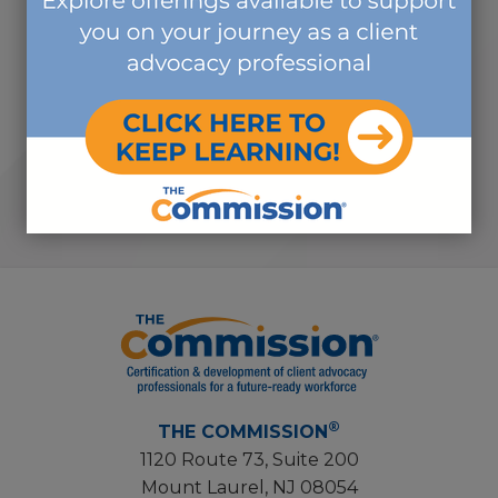
volunteer activities that I have
ever done, and I volunteer in
countless organizations."
-SUBJECT MATTER EXPERT
VOLUNTEER
®
THE COMMISSION
1120 Route 73, Suite 200
Mount Laurel, NJ 08054