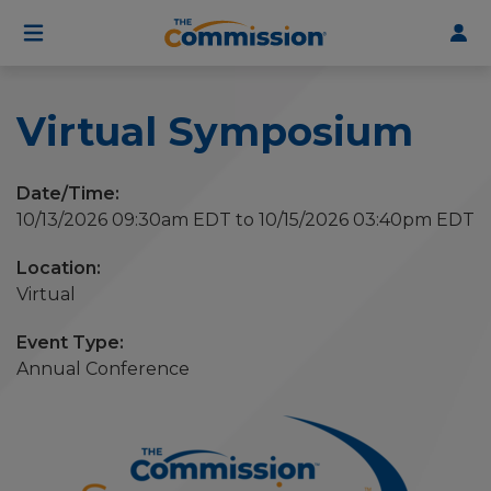
User
Skip
to
account
main
menu
content
Virtual Symposium
Date/Time:
10/13/2026 09:30am EDT to 10/15/2026 03:40pm EDT
Virtual
Event Type
Annual Conference