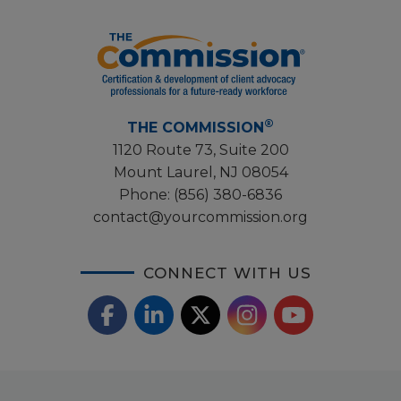
®
THE COMMISSION
1120 Route 73, Suite 200
Mount Laurel, NJ 08054
Phone:
(856) 380-6836
contact@yourcommission.org
CONNECT WITH US
F
L
X
I
Y
a
i
/
o
n
c
n
T
u
s