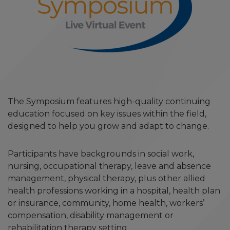
The Symposium features high-quality continuing
education focused on key issues within the field,
designed to help you grow and adapt to change.
Participants have backgrounds in social work,
nursing, occupational therapy, leave and absence
management, physical therapy, plus other allied
health professions working in a hospital, health plan
or insurance, community, home health, workers’
compensation, disability management or
rehabilitation therapy setting.