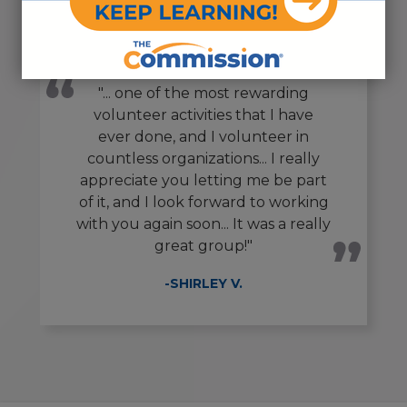
"... one of the most rewarding
volunteer activities that I have
ever done, and I volunteer in
countless organizations... I really
appreciate you letting me be part
of it, and I look forward to working
with you again soon... It was a really
great group!"
-SHIRLEY V.