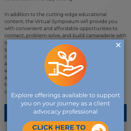
In addition to the cutting-edge educational
content, the Virtual Symposium will provide you
with convenient and affordable opportunities to
connect, problem-solve, and build camaraderie with
other case managers and disability management
specialists working across practice settings and
career stages. By joining this diverse group of
attendees, you will hear new viewpoints about
adaptability, effective planning and intervention,
and common challenges. There is no better place
to virtually celebrate your peers, improve your self-
care and collaborate with others.
LEARN MORE ABOUT THE SYMPOSIUM &
REGISTER HERE!