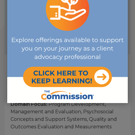
Management and Evaluation, Psychosocial
Concepts and Support Systems, Quality and
Outcomes Evaluation and Measurements
Start Date:
2026-07-20
End Date:
2027-07-20
CE Credits:
1.00
Keeping Our Patients Safe How to
Recognize & Address Abuse in
Disabled Population
Course Offering:
Seminar, Workshop, or
Webinar - On-Demand (previously recorded)
Domain Focus:
Program Development,
Management and Evaluation, Psychosocial
Concepts and Support Systems, Quality and
Outcomes Evaluation and Measurements