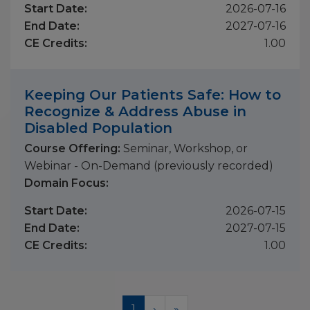
Start Date:
2026-07-16
End Date:
2027-07-16
CE Credits:
1.00
Keeping Our Patients Safe: How to
Recognize & Address Abuse in
Disabled Population
Course Offering:
Seminar, Workshop, or
Webinar - On-Demand (previously recorded)
Domain Focus:
Start Date:
2026-07-15
End Date:
2027-07-15
CE Credits:
1.00
Pagination
Current
1
Next
›
Last
»