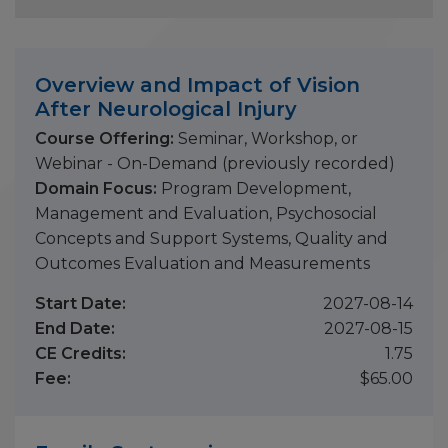
Overview and Impact of Vision
After Neurological Injury
Course Offering:
Seminar, Workshop, or
Webinar - On-Demand (previously recorded)
Domain Focus:
Program Development,
Management and Evaluation, Psychosocial
Concepts and Support Systems, Quality and
Outcomes Evaluation and Measurements
Start Date:
2027-08-14
End Date:
2027-08-15
CE Credits:
1.75
Fee:
$65.00