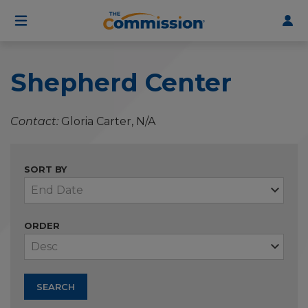
User
Skip
to
account
main
menu
content
Shepherd Center
Contact
Gloria Carter, N/A
SORT BY
ORDER
SEARCH