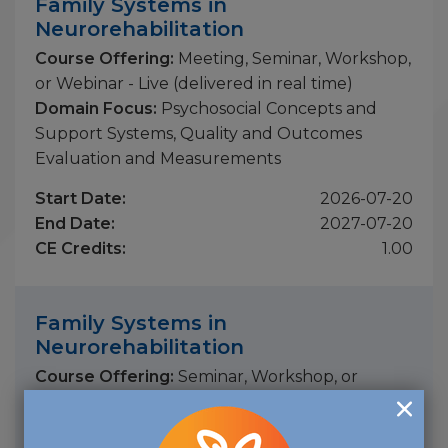
Family Systems in
Neurorehabilitation
Course Offering:
Meeting, Seminar, Workshop,
or Webinar - Live (delivered in real time)
Domain Focus:
Psychosocial Concepts and
Support Systems, Quality and Outcomes
Evaluation and Measurements
Start Date:
2026-07-20
End Date:
2027-07-20
CE Credits:
1.00
Family Systems in
Neurorehabilitation
Course Offering:
Seminar, Workshop, or
Webinar - On-Demand (previously recorded)
Domain Focus:
Program Development,