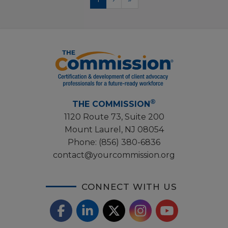
page
page
page
®
THE COMMISSION
1120 Route 73, Suite 200
Mount Laurel, NJ 08054
Phone:
(856) 380-6836
contact@yourcommission.org
CONNECT WITH US
F
L
X
I
Y