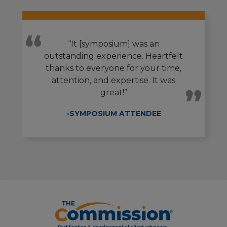
“It [symposium] was an
outstanding experience. Heartfelt
thanks to everyone for your time,
attention, and expertise. It was
great!”
-SYMPOSIUM ATTENDEE