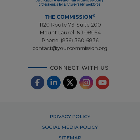
®
THE COMMISSION
1120 Route 73, Suite 200
Mount Laurel, NJ 08054
Phone:
(856) 380-6836
contact@yourcommission.org
CONNECT WITH US
F
L
X
I
Y
a
i
/
o
n
c
n
T
u
s
Footer
PRIVACY POLICY
e
k
w
T
t
Menu
SOCIAL MEDIA POLICY
b
e
i
u
a
SITEMAP