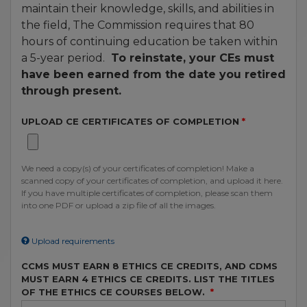
maintain their knowledge, skills, and abilities in
the field, The Commission requires that 80
hours of continuing education be taken within
a 5-year period.
To reinstate, your CEs must
have been earned from the date you retired
through present.
UPLOAD CE CERTIFICATES OF COMPLETION
We need a copy(s) of your certificates of completion! Make a
scanned copy of your certificates of completion, and upload it here.
If you have multiple certificates of completion, please scan them
into one PDF or upload a zip file of all the images.
Upload requirements
CCMS MUST EARN 8 ETHICS CE CREDITS, AND CDMS
MUST EARN 4 ETHICS CE CREDITS. LIST THE TITLES
OF THE ETHICS CE COURSES BELOW.