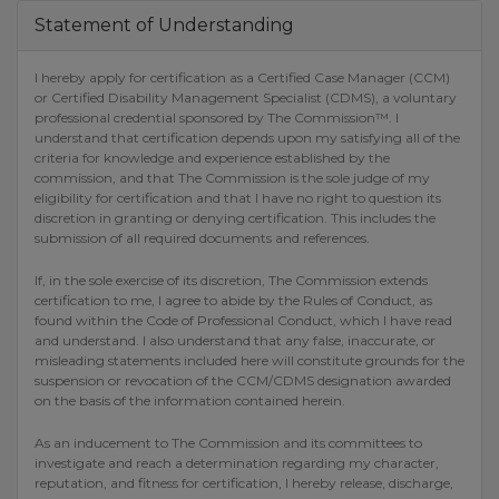
Statement of Understanding
I hereby apply for certification as a Certified Case Manager (CCM)
or Certified Disability Management Specialist (CDMS), a voluntary
professional credential sponsored by The Commission™. I
understand that certification depends upon my satisfying all of the
criteria for knowledge and experience established by the
commission, and that The Commission is the sole judge of my
eligibility for certification and that I have no right to question its
discretion in granting or denying certification. This includes the
submission of all required documents and references.
If, in the sole exercise of its discretion, The Commission extends
certification to me, I agree to abide by the Rules of Conduct, as
found within the Code of Professional Conduct, which I have read
and understand. I also understand that any false, inaccurate, or
misleading statements included here will constitute grounds for the
suspension or revocation of the CCM/CDMS designation awarded
on the basis of the information contained herein.
As an inducement to The Commission and its committees to
investigate and reach a determination regarding my character,
reputation, and fitness for certification, I hereby release, discharge,