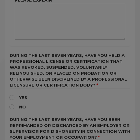
PLEASE EXPLAIN
DURING THE LAST SEVEN YEARS, HAVE YOU HELD A
PROFESSIONAL LICENSE OR CERTIFICATION THAT
WAS REVOKED, SUSPENDED, VOLUNTARILY
RELINQUISHED, OR PLACED ON PROBATION OR
OTHERWISE BEEN DISCIPLINED BY A PROFESSIONAL
LICENSURE OR CERTIFICATION BODY?
YES
NO
DURING THE LAST SEVEN YEARS, HAVE YOU BEEN
REPRIMANDED OR DISCHARGED BY AN EMPLOYER OR
SUPERVISOR FOR DISHONESTY IN CONNECTION WITH
YOUR EMPLOYMENT OR OCCUPATION?