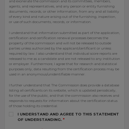
and exonerate the commission and its committees, members,
agents, and representatives, and any person or entity furnishing
documents, records, or other information, from any and all liability
of every kind and nature arising out of the furnishing, inspection,
or use of such documents, records, or information.
I understand that information submitted as part of the application,
certification and certification renewal processes becomes the
property of the commission and will not be released to outside
parties unless authorized by the applicant/certificant or unless
required by law. I also understand that individual score reports are
released to me as a candidate and are not released to any institution
or employer. Furthermore, I agree that for research and statistical
purposes only, data resulting from the certification process may be
used in an anonymous/unidentifiable manner.
I further understand that The Commission does provide a database
listing all certificants on its website, which is updated periodically,
for the use of the public, and that the commission also receives and
responds to requests for information about the certification status
of those holding its credential.
I UNDERSTAND AND AGREE TO THIS STATEMENT
OF UNDERSTANDING.