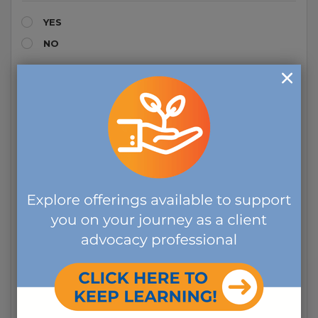
YES
NO
HAVE YOU EVER BEEN CONVICTED OF A FELONY?
YES
NO
DURING THE LAST SEVEN YEARS, HAVE YOU BEEN
ARRESTED, ACCUSED, OR CONVICTED OF VIOLATING
ANY LAW OR ORDINANCE?
YES
NO
DURING THE LAST SEVEN YEARS, HAVE YOU BEEN
CONVICTED OF VIOLATING ANY LAW OR ORDINANCE
DEALING WITH THE USE, POSSESSION, OR SALE OF
DRUGS OR ALCOHOL?