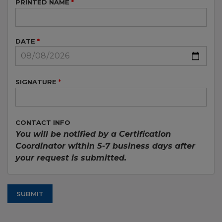
PRINTED NAME
DATE
SIGNATURE
CONTACT INFO
You will be notified by a Certification
Coordinator within 5-7 business days after
your request is submitted.
SUBMIT