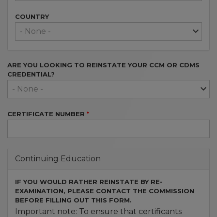
COUNTRY
ARE YOU LOOKING TO REINSTATE YOUR CCM OR CDMS
CREDENTIAL?
CERTIFICATE NUMBER
Continuing Education
IF YOU WOULD RATHER REINSTATE BY RE-
EXAMINATION, PLEASE CONTACT THE COMMISSION
BEFORE FILLING OUT THIS FORM.
Important note: To ensure that certificants