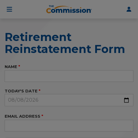
User
Skip
to
account
main
menu
content
Retirement
Reinstatement Form
NAME
TODAY'S DATE
EMAIL ADDRESS