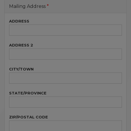
Mailing Address
ADDRESS
ADDRESS 2
CITY/TOWN
STATE/PROVINCE
ZIP/POSTAL CODE