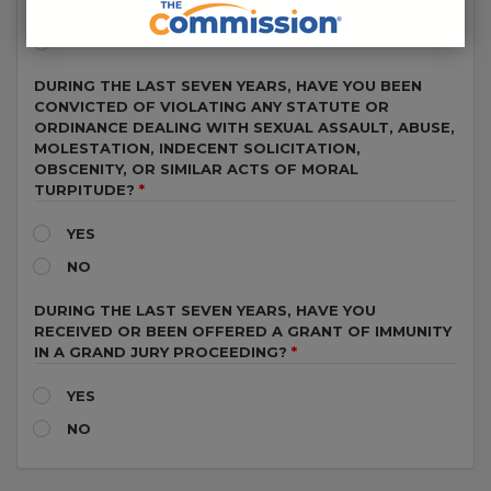
YES
NO
DURING THE LAST SEVEN YEARS, HAVE YOU BEEN
CONVICTED OF VIOLATING ANY STATUTE OR
ORDINANCE DEALING WITH SEXUAL ASSAULT, ABUSE,
MOLESTATION, INDECENT SOLICITATION,
OBSCENITY, OR SIMILAR ACTS OF MORAL
TURPITUDE?
YES
NO
DURING THE LAST SEVEN YEARS, HAVE YOU
RECEIVED OR BEEN OFFERED A GRANT OF IMMUNITY
IN A GRAND JURY PROCEEDING?
YES
NO