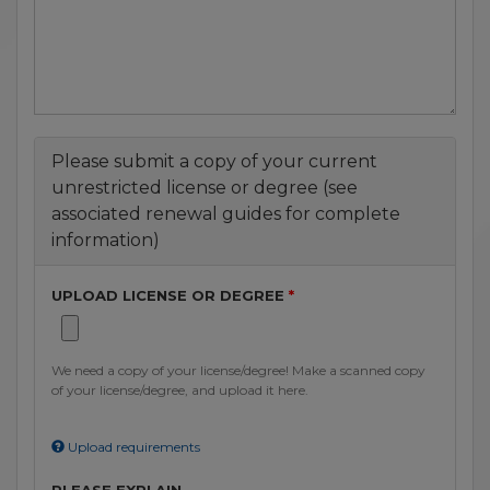
Please submit a copy of your current
unrestricted license or degree (see
associated renewal guides for complete
information)
UPLOAD LICENSE OR DEGREE
We need a copy of your license/degree! Make a scanned copy
of your license/degree, and upload it here.
Upload requirements