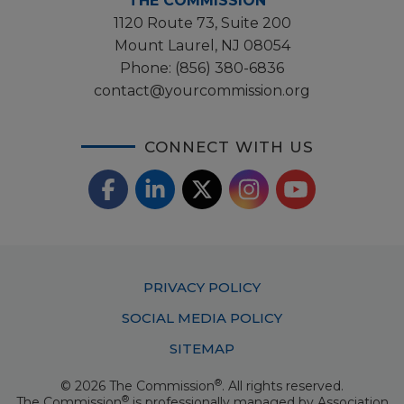
THE COMMISSION
1120 Route 73, Suite 200
Mount Laurel, NJ 08054
Phone:
(856) 380-6836
contact@yourcommission.org
CONNECT WITH US
F
L
X
I
Y
a
i
/
o
n
c
n
T
u
s
Footer
PRIVACY POLICY
e
k
w
T
t
Menu
SOCIAL MEDIA POLICY
b
e
i
u
a
SITEMAP
o
d
t
b
g
®
© 2026 The Commission
. All rights reserved.
o
I
t
e
®
The Commission
is professionally managed by
Association