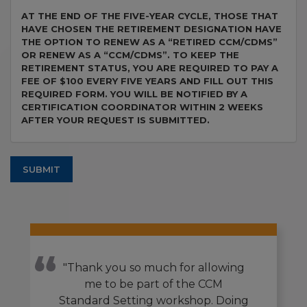
AT THE END OF THE FIVE-YEAR CYCLE, THOSE THAT
HAVE CHOSEN THE RETIREMENT DESIGNATION HAVE
THE OPTION TO RENEW AS A “RETIRED CCM/CDMS”
OR RENEW AS A “CCM/CDMS”. TO KEEP THE
RETIREMENT STATUS, YOU ARE REQUIRED TO PAY A
FEE OF $100 EVERY FIVE YEARS AND FILL OUT THIS
REQUIRED FORM. YOU WILL BE NOTIFIED BY A
CERTIFICATION COORDINATOR WITHIN 2 WEEKS
AFTER YOUR REQUEST IS SUBMITTED.
SUBMIT
"Thank you so much for allowing
me to be part of the CCM
Standard Setting workshop. Doing