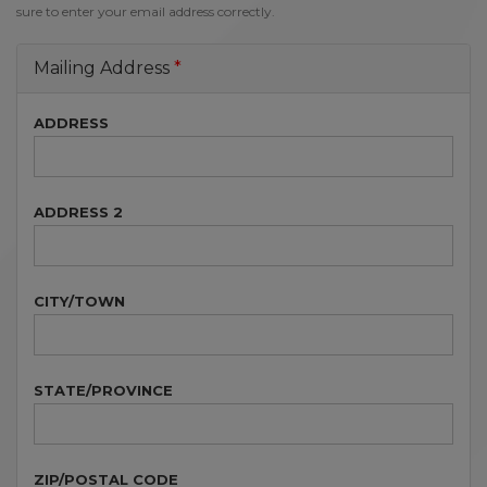
sure to enter your email address correctly.
Mailing Address
ADDRESS
ADDRESS 2
CITY/TOWN
STATE/PROVINCE
ZIP/POSTAL CODE