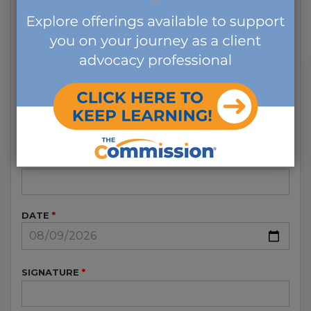
RENEWAL FEE AT THE TIME OF REINSTATEMENT
OR RE-TAKE THE EXAM.
I FURTHER UNDERSTAND THAT RETIREMENT
STATUS IS ONLY GOOD FOR FIVE YEARS. AT THE
END OF THE FIVE-YEAR CYCLE THOSE THAT
HAVE CHOSEN THE RETIREMENT DESIGNATION
HAVE THE OPTION TO RENEW AS A “RETIRED
CCM/CDMS” OR RENEW AS A “CCM/CDMS” PER
THE GUIDELINES IN THE ASSOCIATED RENEWAL
GUIDE.
PRINTED NAME
DATE
SIGNATURE