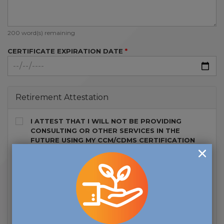
200
word(s) remaining
CERTIFICATE EXPIRATION DATE
Retirement Attestation
I ATTEST THAT I WILL NOT BE PROVIDING
CONSULTING OR OTHER SERVICES IN THE
FUTURE USING MY CCM/CDMS CERTIFICATION
WHILE IN CCM-R OR CDMS-R STATUS.
I UNDERSTAND IF MY RETIREMENT STATUS
CHANGES AND IF I WISH TO REGAIN USE OF THE
CCM OR CDMS CERTIFICATION, I WILL NEED TO
MEET THE CRITERIA IN EFFECT AT THE TIME OF
REINSTATEMENT INCLUDING, EARNING ALL
CONTINUING EDUCATION CREDITS AND ETHICS
REQUIREMENTS, IN ADDITION TO PAYING THE