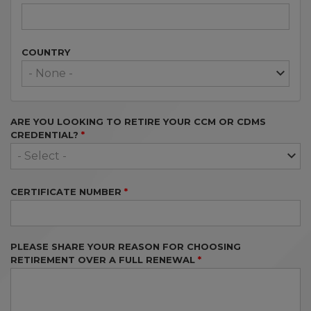
COUNTRY
ARE YOU LOOKING TO RETIRE YOUR CCM OR CDMS
CREDENTIAL?
CERTIFICATE NUMBER
PLEASE SHARE YOUR REASON FOR CHOOSING
RETIREMENT OVER A FULL RENEWAL