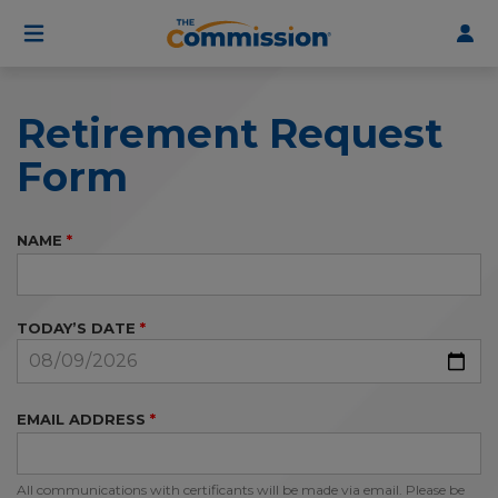
User
Skip
to
account
main
menu
content
Retirement Request
Form
NAME
TODAY’S DATE
EMAIL ADDRESS
All communications with certificants will be made via email. Please be