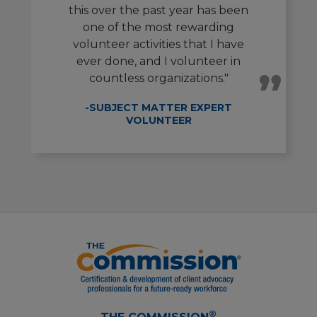
this over the past year has been
one of the most rewarding
volunteer activities that I have
ever done, and I volunteer in
countless organizations."
-SUBJECT MATTER EXPERT
VOLUNTEER
®