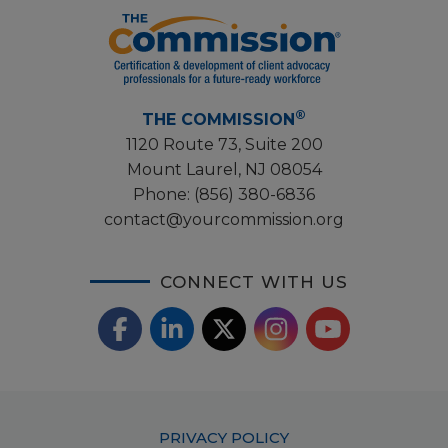
®
THE COMMISSION
1120 Route 73, Suite 200
Mount Laurel, NJ 08054
Phone:
(856) 380-6836
contact@yourcommission.org
CONNECT WITH US
F
L
X
I
Y
a
i
/
o
n
c
n
T
u
s
Footer
PRIVACY POLICY