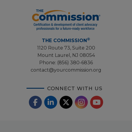
®
THE COMMISSION
1120 Route 73, Suite 200
Mount Laurel, NJ 08054
Phone:
(856) 380-6836
contact@yourcommission.org
CONNECT WITH US
F
L
X
I
Y
a
i
/
o
n
c
n
T
u
s