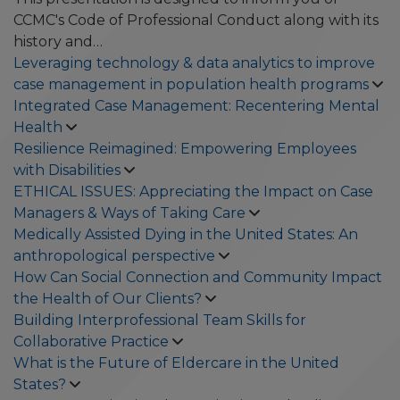
CCMC's Code of Professional Conduct along with its
history and…
Leveraging technology & data analytics to improve
case management in population health programs
Integrated Case Management: Recentering Mental
Health
Resilience Reimagined: Empowering Employees
with Disabilities
ETHICAL ISSUES: Appreciating the Impact on Case
Managers & Ways of Taking Care
Medically Assisted Dying in the United States: An
anthropological perspective
How Can Social Connection and Community Impact
the Health of Our Clients?
Building Interprofessional Team Skills for
Collaborative Practice
What is the Future of Eldercare in the United
States?