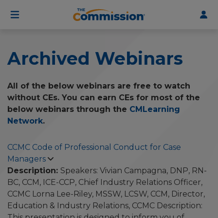
User
Skip
to
account
main
menu
content
Archived Webinars
All of the below webinars are free to watch
without CEs. You can earn CEs for most of the
below webinars through the
CMLearning
Network
.
CCMC Code of Professional Conduct for Case
Managers
Description:
Speakers: Vivian Campagna, DNP, RN-
BC, CCM, ICE-CCP, Chief Industry Relations Officer,
CCMC Lorna Lee-Riley, MSSW, LCSW, CCM, Director,
Education & Industry Relations, CCMC Description:
This presentation is designed to inform you of