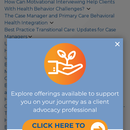
How Can Motivational Interviewing Help Clients
With Health Behavior Challenges?
The Case Manager and Primary Care Behavioral
Health Integration
Best Practice Transitional Care: Updates for Case
Managers
Understanding Health Care Financing in 2022
Health equity: Access-to-care data helps us
understand racial and ethnic disparities
Beyond the Benefits: Case Managers and Disability
Management Specialists Sharing Resources to
Optimize Care for Clients
Burnout Care: Actionable Steps for Case Managers
and Disability Management Specialists
Healthy People 2030 and Population Health
COVID-19 and the Effect on the Workplace: Return-
To-Work Strategies and COVID Long-Haulers
How to Build Your Well-Being to Thrive
Back to work post-pandemic? New approaches in