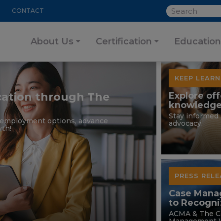
SEARCH
CONTACT
About Us
Certification
Education
KEEP LEARN
ication through The
Explore off
knowledge
Stay informed 
r employment options, advance
advocacy.
th!
PRESS RELE
Case Mana
to Recogn
ACMA & The C
Management W