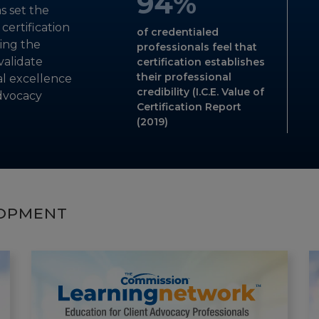
94
%
s set the
-VIRTUAL SYMPOSIUM ATTENDEE
-CDMS VOLUNTEER
-CDMS VOLUNTEER
ertification
of credentialed
ing the
professionals feel that
validate
certification establishes
their professional
al excellence
credibility (I.C.E. Value of
dvocacy
Certification Report
(2019)
LOPMENT