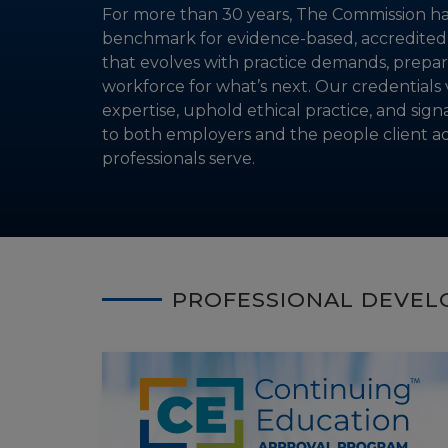
For more than 30 years, The Commission ha
benchmark for evidence-based, accredited c
that evolves with practice demands, prepar
workforce for what’s next. Our credentials 
expertise, uphold ethical practice, and sign
to both employers and the people client a
professionals serve.
PROFESSIONAL DEVE