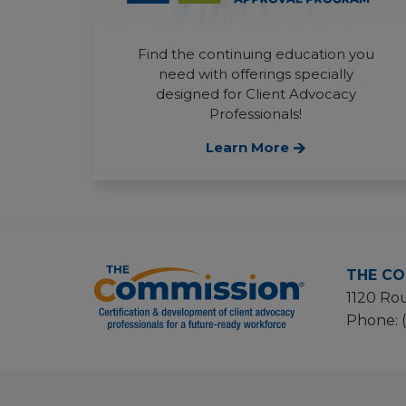
Find the continuing education you
need with offerings specially
designed for Client Advocacy
Professionals!
Learn More
THE CO
1120 Rou
Phone: