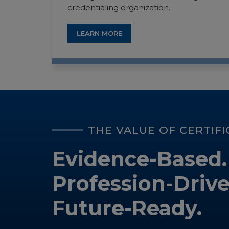
credentialing organization.
LEARN MORE
THE VALUE OF CERTIF
Evidence-Based.
Profession-Drive
Future-Ready.