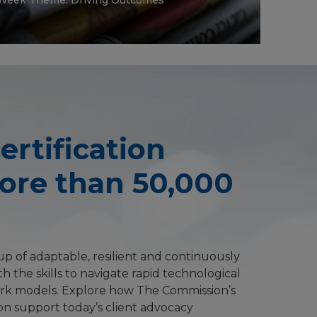
ertification
More than 50,000
p of adaptable, resilient and continuously
h the skills to navigate rapid technological
rk models. Explore how The Commission’s
on support today’s client advocacy