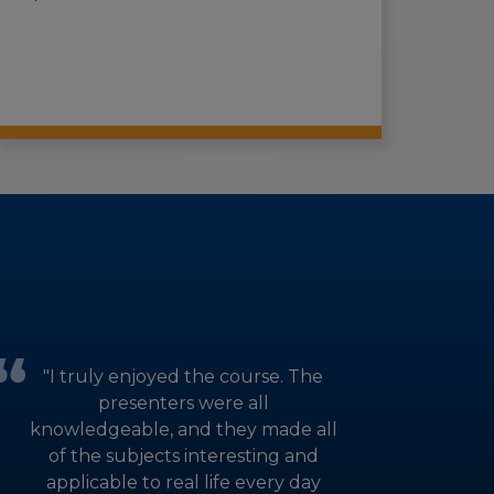
"I truly enjoyed the course. The
presenters were all
knowledgeable, and they made all
of the subjects interesting and
applicable to real life every day