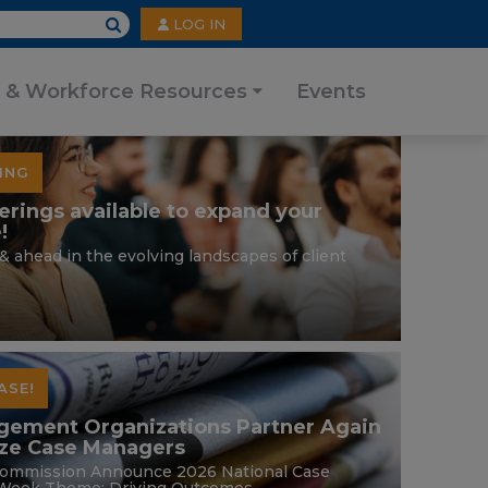
User
LOG IN
account
menu
 & Workforce Resources
Events
ING
erings available to expand your
!
& ahead in the evolving landscapes of client
ASE!
gement Organizations Partner Again
ize Case Managers
ommission Announce 2026 National Case
eek Theme: Driving Outcomes