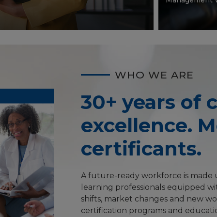
WHO WE ARE
30+ years of c
excellence. 
certificants.
A future-ready workforce is made u
learning professionals equipped wit
shifts, market changes and new wo
certification programs and educati