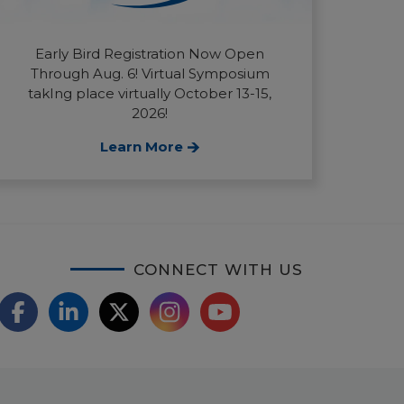
Early Bird Registration Now Open
Through Aug. 6! Virtual Symposium
takIng place virtually October 13-15,
2026!
Learn More
CONNECT WITH US
F
L
X
I
Y
a
i
/
o
n
c
n
T
u
s