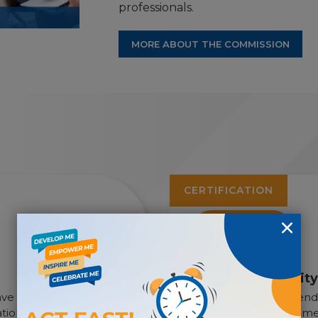
professionals.
MORE ABOUT THE COMMISSION
CERTIFICATION
CDMS
Certified Disabili
have chosen case
Earn the only independe
ion’s largest
for disability managemen