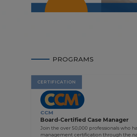
PROGRAMS
CERTIFICATION
CCM
Board-Certified Case Manager
Join the over 50,000 professionals who 
management certification through the nat