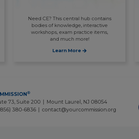
Need CE? This central hub contains
bodies of knowledge, interactive
workshops, exam practice items,
and much more!
Learn More
®
MMISSION
te 73, Suite 200
|
Mount Laurel, NJ 08054
(856) 380-6836
|
contact@yourcommission.org