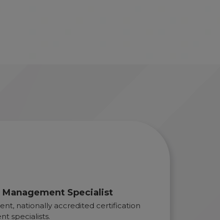
ty Management Specialist
nt, nationally accredited certification
t specialists.