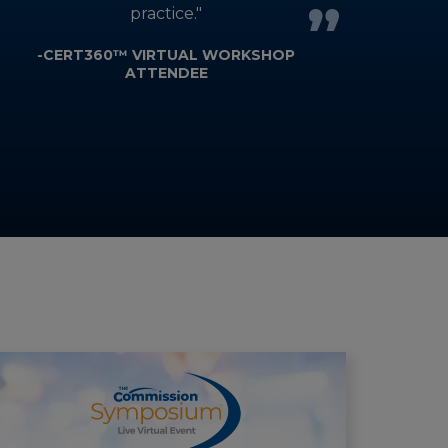
practice."
-CERT360™ VIRTUAL WORKSHOP
ATTENDEE