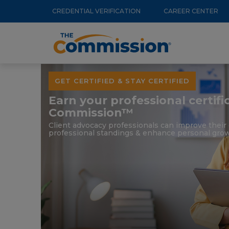
Utility
Skip
CREDENTIAL VERIFICATION
CAREER CENTER
to
Menu
Main
main
navigation
content
GET CERTIFIED & STAY CERTIFIED
Earn your professional certif
Commission™
Client advocacy professionals can improve thei
professional standings & enhance personal grow