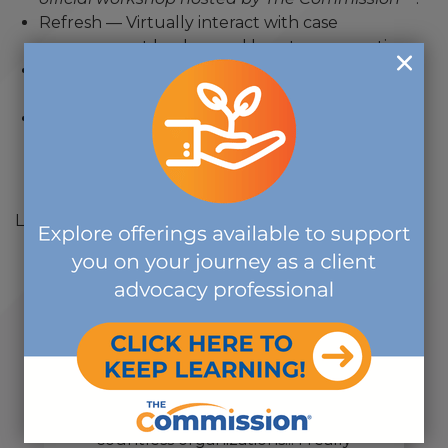
Refresh — Virtually interact with case
management leaders and boost your practice.
Rejuvenate — Breathe life into your
organization’s training efforts.
Discover —Trends and industry insight, plus tips
and resources to use
today as you prepare for
certification.
Learn more
here
.
"... one of the most rewarding
volunteer activities that I have
ever done, and I volunteer in
countless organizations... I really