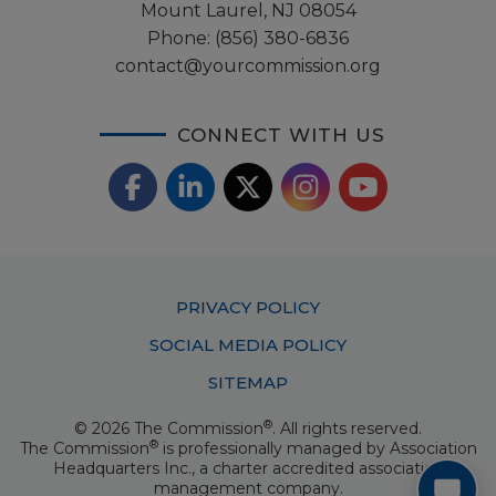
Mount Laurel, NJ 08054
Phone:
(856) 380-6836
contact@yourcommission.org
CONNECT WITH US
F
L
X
I
Y
a
i
/
o
n
c
n
T
u
s
Footer
PRIVACY POLICY
e
k
w
T
t
Menu
SOCIAL MEDIA POLICY
b
e
i
u
a
SITEMAP
o
d
t
b
g
®
© 2026 The Commission
. All rights reserved.
o
I
t
e
®
The Commission
is professionally managed by
Association
r
Headquarters Inc.
, a charter accredited association
k
n
e
management company.