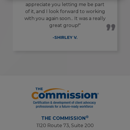
appreciate you letting me be part
of it, and I look forward to working
with you again soon... It was a really
great group!"
-SHIRLEY V.
®
THE COMMISSION
1120 Route 73, Suite 200