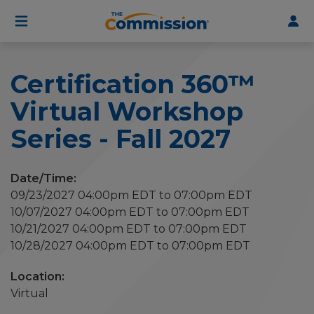
User
Skip
to
account
main
menu
content
Certification 360™
Virtual Workshop
Series - Fall 2027
Date/Time:
09/23/2027 04:00pm EDT to 07:00pm EDT
10/07/2027 04:00pm EDT to 07:00pm EDT
10/21/2027 04:00pm EDT to 07:00pm EDT
10/28/2027 04:00pm EDT to 07:00pm EDT
Virtual