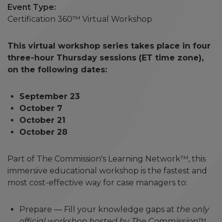
Event Type
Certification 360™ Virtual Workshop
This virtual workshop series takes place in four
three-hour Thursday sessions (ET time zone),
on the following dates:
September 23
October 7
October 21
October 28
Part of The Commission's Learning Network™, this
immersive educational workshop is the fastest and
most cost-effective way for case managers to:
Prepare — Fill your knowledge gaps at
the only
official workshop hosted by The Commission
™.