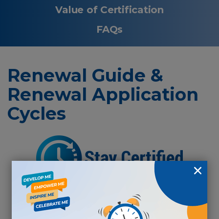
Value of Certification
FAQs
Renewal Guide &
Renewal Application
Cycles