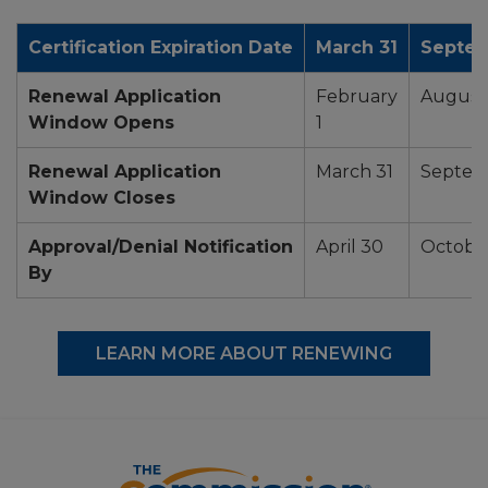
Certification Expiration Date
March 31
Septem
Renewal Application
February
August 
Window Opens
1
Renewal Application
March 31
Septem
Window Closes
Approval/Denial Notification
April 30
October
By
LEARN MORE ABOUT RENEWING