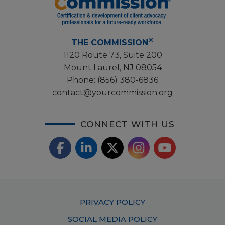
®
THE COMMISSION
1120 Route 73, Suite 200
Mount Laurel, NJ 08054
Phone:
(856) 380-6836
contact@yourcommission.org
CONNECT WITH US
F
L
X
I
Y
a
i
/
o
n
c
n
T
u
s
Footer
PRIVACY POLICY
e
k
w
T
t
Menu
SOCIAL MEDIA POLICY