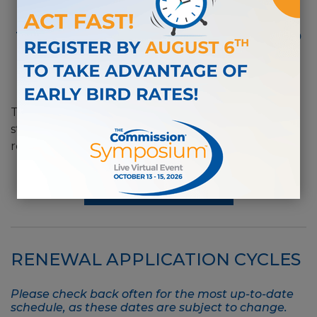
®
A CDMS
is required to renew
their certification every 5 years to
remain current in the field of
disability management.
®
The CDMS
Certification Renewal Guide provides
step-by-step instructions for completing your
renewal application.
RENEWAL GUIDE
RENEWAL APPLICATION CYCLES
Please check back often for the most up-to-date
schedule, as these dates are subject to change.