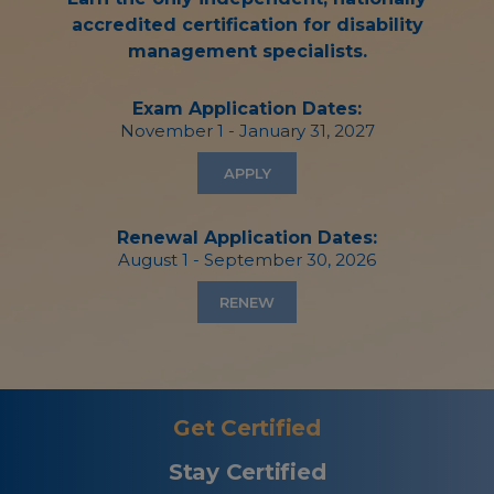
accredited certification for disability
management specialists.
Exam Application Dates:
November 1 - January 31, 2027
APPLY
Renewal Application Dates:
August 1 - September 30, 2026
RENEW
Get Certified
Stay Certified