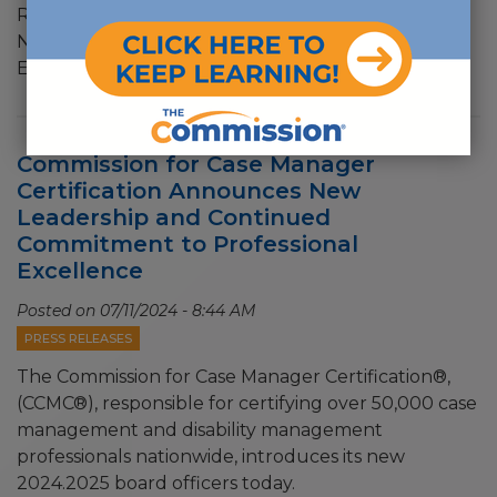
Recognize Case Managers ACMA and CCMC Share
National Case Management Week Theme and
Encourage Recognition
Commission for Case Manager
Certification Announces New
Leadership and Continued
Commitment to Professional
Excellence
Posted on
07/11/2024 - 8:44 AM
PRESS RELEASES
The Commission for Case Manager Certification®,
(CCMC®), responsible for certifying over 50,000 case
management and disability management
professionals nationwide, introduces its new
2024.2025 board officers today.