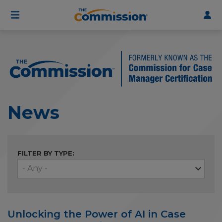
User
Skip
to
account
main
menu
content
News
FILTER BY TYPE:
Unlocking the Power of AI in Case