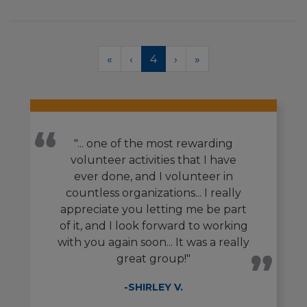
Pagination
First
«
Previous
‹
Current
4
Next
›
Last
»
page
page
page
page
page
"... one of the most rewarding
volunteer activities that I have
ever done, and I volunteer in
countless organizations... I really
appreciate you letting me be part
of it, and I look forward to working
with you again soon... It was a really
great group!"
-SHIRLEY V.