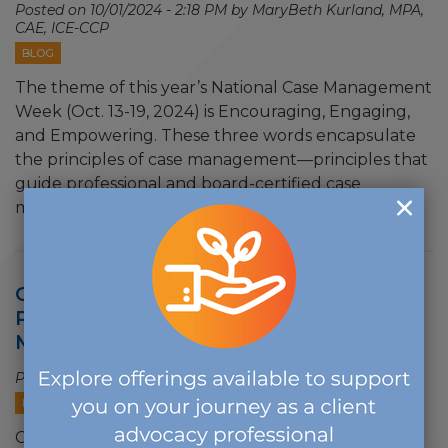
Posted on
10/01/2024 - 2:18 PM
by MaryBeth Kurland, MPA,
CAE, ICE-CCP
BLOG
The theme of this year’s National Case Management
Week (Oct. 13-19, 2024) is Encouraging, Engaging,
and Empowering. These three words encapsulate
the principles of case management—principles that
guide professional and board-certified case
managers to…
Case Management Organizations
Partner Again to Recognize Case
Managers
Posted on
08/16/2024 - 10:24 AM
PRESS RELEASES
Case Management Organizations Partner Again to