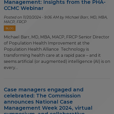
Management: Insights from the PHA-
CCMC Webinar
Posted on
11/20/2024 - 9:06 AM
by Michael Barr, MD, MBA,
MACP, FRCP
BLOG
Michael Barr, MD, MBA, MACP, FRCP Senior Director
of Population Health Improvement at the
Population Health Alliance Technology is
transforming health care at a rapid pace – and it
seems artificial (or augmented) intelligence (AI) is on
every…
Case managers engaged and
celebrated: The Commission
announces National Case
Management Week 2024, virtual
symposium, and collaborative