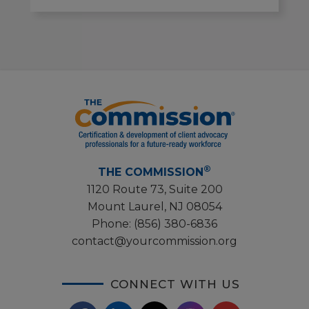
®
THE COMMISSION
1120 Route 73, Suite 200
Mount Laurel, NJ 08054
Phone:
(856) 380-6836
contact@yourcommission.org
CONNECT WITH US