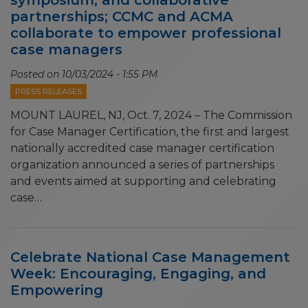
partnerships; CCMC and ACMA
collaborate to empower professional
case managers
Posted on
10/03/2024 - 1:55 PM
PRESS RELEASES
MOUNT LAUREL, NJ, Oct. 7, 2024 – The Commission
for Case Manager Certification, the first and largest
nationally accredited case manager certification
organization announced a series of partnerships
and events aimed at supporting and celebrating
case…
Celebrate National Case Management
Week: Encouraging, Engaging, and
Empowering