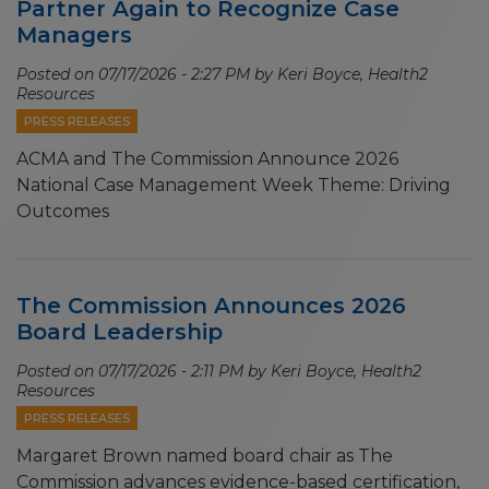
Partner Again to Recognize Case
Managers
Posted on
07/17/2026 - 2:27 PM
by Keri Boyce, Health2
Resources
PRESS RELEASES
ACMA and The Commission Announce 2026
National Case Management Week Theme: Driving
Outcomes
The Commission Announces 2026
Board Leadership
Posted on
07/17/2026 - 2:11 PM
by Keri Boyce, Health2
Resources
PRESS RELEASES
Margaret Brown named board chair as The
Commission advances evidence-based certification,