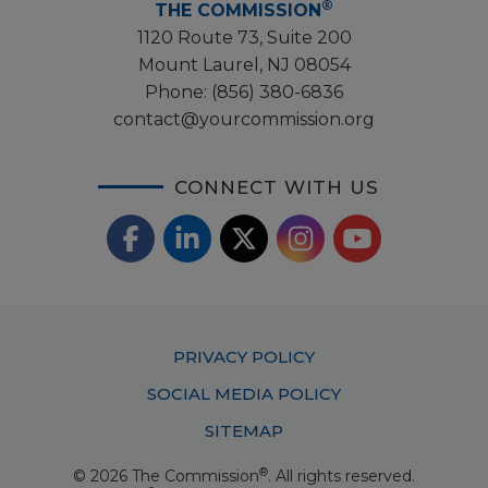
®
THE COMMISSION
1120 Route 73, Suite 200
Mount Laurel, NJ 08054
Phone:
(856) 380-6836
contact@yourcommission.org
CONNECT WITH US
F
L
X
I
Y
a
i
/
o
n
c
n
T
u
s
Footer
PRIVACY POLICY
e
k
w
T
t
Menu
SOCIAL MEDIA POLICY
b
e
i
u
a
SITEMAP
o
d
t
b
g
®
© 2026 The Commission
. All rights reserved.