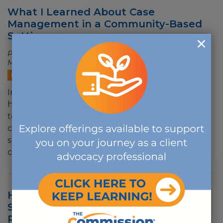
What I Learned About Case
Management in a Community-Based
Setting
Posted on
06/02/2026 - 9:17 AM
by Rosalyn E. Burns, B.A.,
M.Ed., CCM, CCHW
BLOG
In my experience, some of the best outcomes
happen when client advocacy professionals work
together across settings and across disciplines. My
career has shown me that the case management
skill set has always had value far beyond traditional
clinical…
How The Commission Is Evolving to
Support a Future-Ready Workforce,
Part II