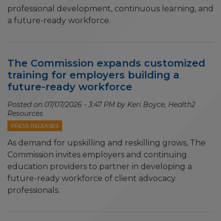
professional development, continuous learning, and
a future-ready workforce.
The Commission expands customized
training for employers building a
future-ready workforce
Posted on
07/07/2026 - 3:47 PM
by Keri Boyce, Health2
Resources
PRESS RELEASES
As demand for upskilling and reskilling grows, The
Commission invites employers and continuing
education providers to partner in developing a
future-ready workforce of client advocacy
professionals.