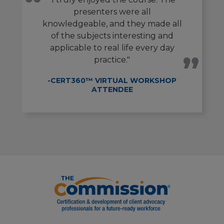
presenters were all
knowledgeable, and they made all
of the subjects interesting and
applicable to real life every day
practice."
-CERT360™ VIRTUAL WORKSHOP
ATTENDEE