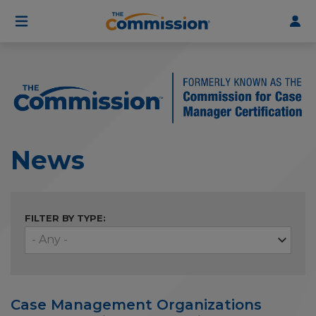
User
Skip
to
account
main
menu
content
News
FILTER BY TYPE:
Case Management Organizations